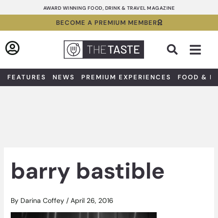
Skip
AWARD WINNING FOOD, DRINK & TRAVEL MAGAZINE
to
BECOME A PREMIUM MEMBER
content
Sea
FEATURES
NEWS
PREMIUM EXPERIENCES
FOOD & D
barry bastible
By
Darina Coffey
/
April 26, 2016