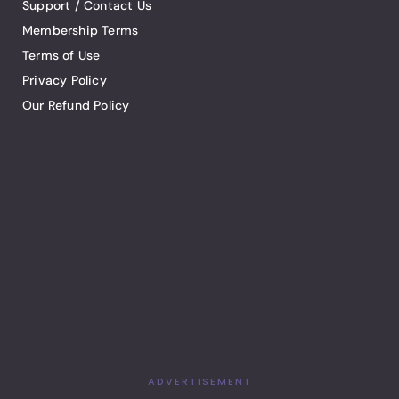
Support / Contact Us
Membership Terms
Terms of Use
Privacy Policy
Our Refund Policy
ADVERTISEMENT