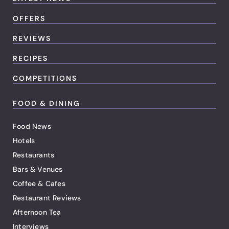
OFFERS
REVIEWS
RECIPES
COMPETITIONS
FOOD & DINING
Food News
Hotels
Restaurants
Bars & Venues
Coffee & Cafes
Restaurant Reviews
Afternoon Tea
Interviews