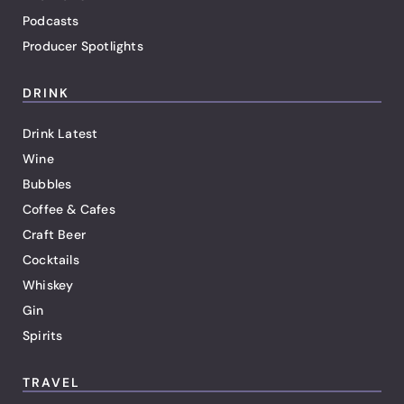
Podcasts
Producer Spotlights
DRINK
Drink Latest
Wine
Bubbles
Coffee & Cafes
Craft Beer
Cocktails
Whiskey
Gin
Spirits
TRAVEL