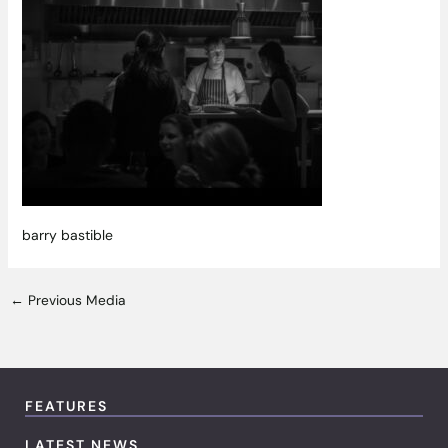
barry bastible
←
Previous Media
FEATURES
LATEST NEWS