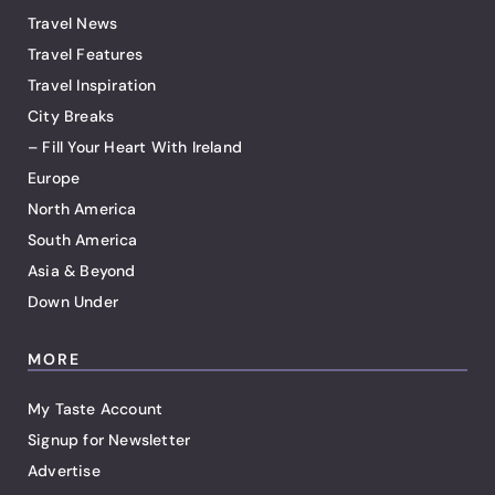
Travel News
Travel Features
Travel Inspiration
City Breaks
– Fill Your Heart With Ireland
Europe
North America
South America
Asia & Beyond
Down Under
MORE
My Taste Account
Signup for Newsletter
Advertise