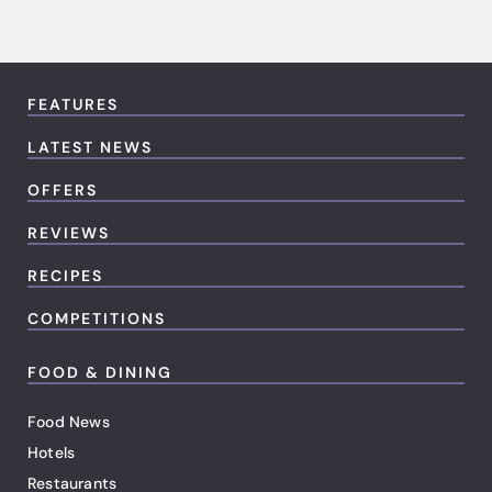
FEATURES
LATEST NEWS
OFFERS
REVIEWS
RECIPES
COMPETITIONS
FOOD & DINING
Food News
Hotels
Restaurants