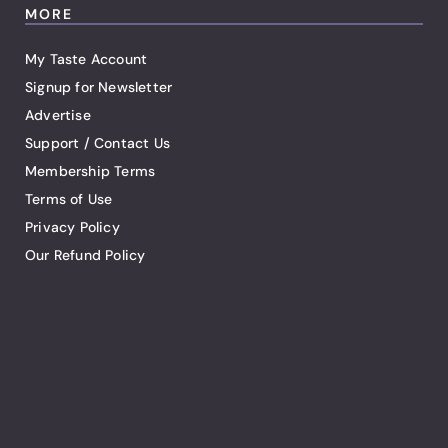
MORE
My Taste Account
Signup for Newsletter
Advertise
Support / Contact Us
Membership Terms
Terms of Use
Privacy Policy
Our Refund Policy