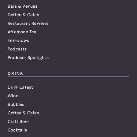
Bars & Venues
Coffee & Cafes
Restaurant Reviews
Afternoon Tea
Interviews
Podcasts
Producer Spotlights
DRINK
Drink Latest
Wine
Bubbles
Coffee & Cafes
Craft Beer
Cocktails