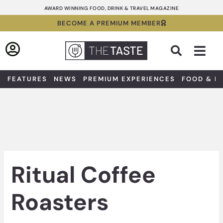
Skip
AWARD WINNING FOOD, DRINK & TRAVEL MAGAZINE
to
BECOME A PREMIUM MEMBER
content
Sea
FEATURES
NEWS
PREMIUM EXPERIENCES
FOOD & D
Ritual Coffee
Roasters