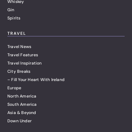
Whiskey
Gin
Spirits
TRAVEL
Travel News
Travel Features
Travel Inspiration
City Breaks
– Fill Your Heart With Ireland
Europe
North America
South America
Asia & Beyond
Down Under