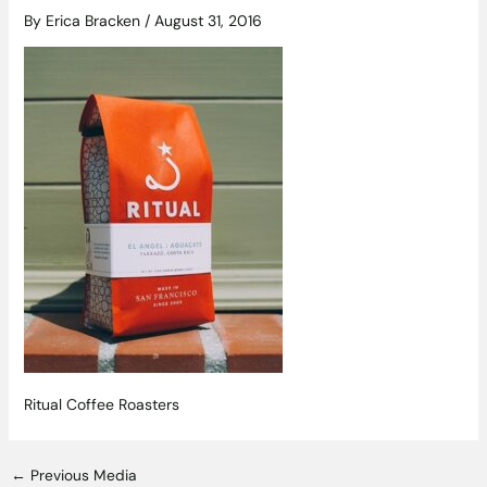
By
Erica Bracken
/
August 31, 2016
Ritual Coffee Roasters
←
Previous Media