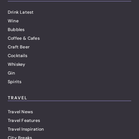
Drink Latest
Wine
Bubbles
Coffee & Cafes
Craft Beer
Cocktails
Whiskey
Gin
Spirits
TRAVEL
Travel News
Travel Features
Travel Inspiration
City Breaks