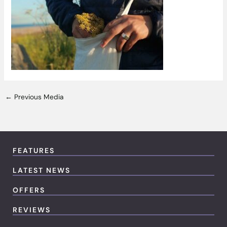
←
Previous Media
FEATURES
LATEST NEWS
OFFERS
REVIEWS