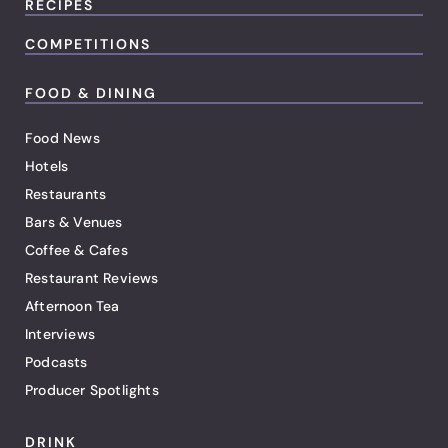
RECIPES
COMPETITIONS
FOOD & DINING
Food News
Hotels
Restaurants
Bars & Venues
Coffee & Cafes
Restaurant Reviews
Afternoon Tea
Interviews
Podcasts
Producer Spotlights
DRINK