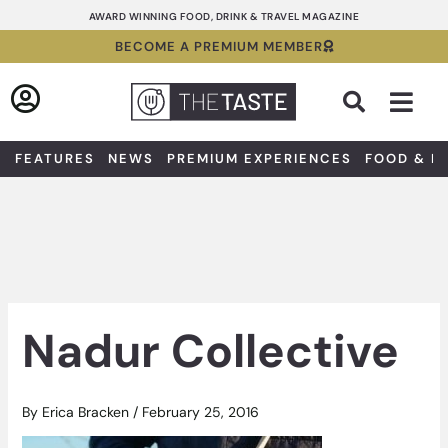
Skip
AWARD WINNING FOOD, DRINK & TRAVEL MAGAZINE
to
BECOME A PREMIUM MEMBER
content
Sea
FEATURES
NEWS
PREMIUM EXPERIENCES
FOOD & D
Nadur Collective
By
Erica Bracken
/
February 25, 2016