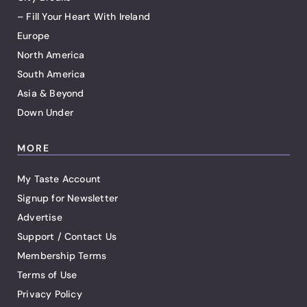
– Fill Your Heart With Ireland
Europe
North America
South America
Asia & Beyond
Down Under
MORE
My Taste Account
Signup for Newsletter
Advertise
Support / Contact Us
Membership Terms
Terms of Use
Privacy Policy