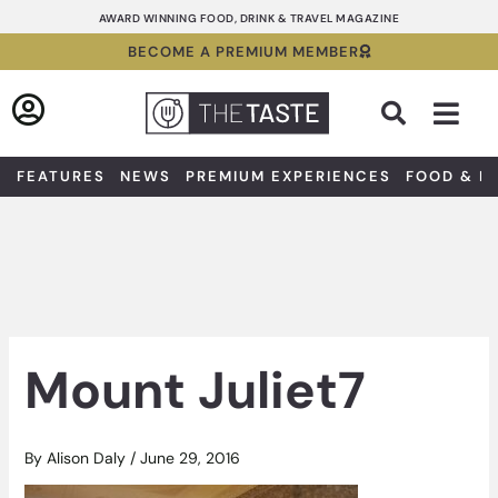
Skip
AWARD WINNING FOOD, DRINK & TRAVEL MAGAZINE
to
BECOME A PREMIUM MEMBER
content
Sea
FEATURES
NEWS
PREMIUM EXPERIENCES
FOOD & D
Mount Juliet7
By
Alison Daly
/
June 29, 2016