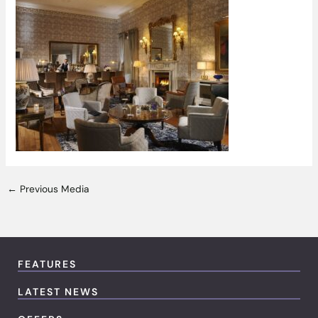
←
Previous Media
FEATURES
LATEST NEWS