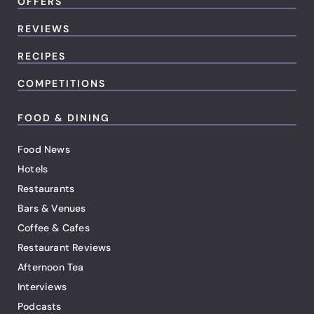
OFFERS
REVIEWS
RECIPES
COMPETITIONS
FOOD & DINING
Food News
Hotels
Restaurants
Bars & Venues
Coffee & Cafes
Restaurant Reviews
Afternoon Tea
Interviews
Podcasts