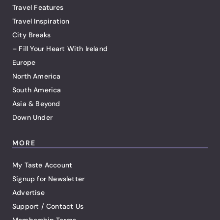
Travel Features
Travel Inspiration
City Breaks
– Fill Your Heart With Ireland
Europe
North America
South America
Asia & Beyond
Down Under
MORE
My Taste Account
Signup for Newsletter
Advertise
Support / Contact Us