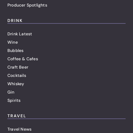
Producer Spotlights
DRINK
Drink Latest
Wine
Bubbles
Coffee & Cafes
Craft Beer
Cocktails
Whiskey
Gin
Spirits
TRAVEL
Travel News