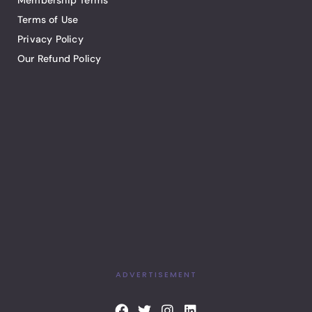
Membership Terms
Terms of Use
Privacy Policy
Our Refund Policy
ADVERTISEMENT
F
T
I
L