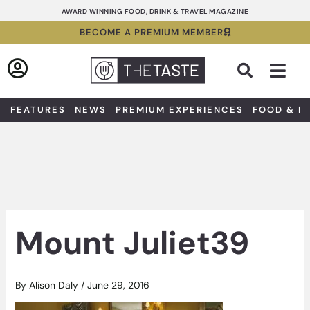
Skip
AWARD WINNING FOOD, DRINK & TRAVEL MAGAZINE
to
BECOME A PREMIUM MEMBER
content
Sea
FEATURES
NEWS
PREMIUM EXPERIENCES
FOOD & D
Mount Juliet39
By
Alison Daly
/
June 29, 2016