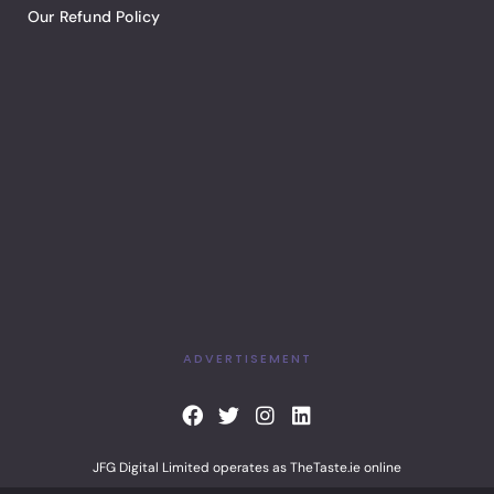
Our Refund Policy
ADVERTISEMENT
F
T
I
L
a
w
n
i
c
i
s
n
JFG Digital Limited operates as TheTaste.ie online
e
t
t
k