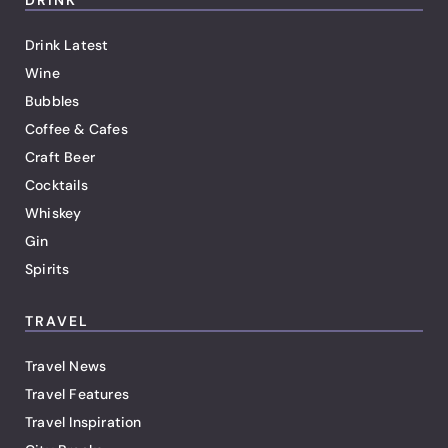
DRINK
Drink Latest
Wine
Bubbles
Coffee & Cafes
Craft Beer
Cocktails
Whiskey
Gin
Spirits
TRAVEL
Travel News
Travel Features
Travel Inspiration