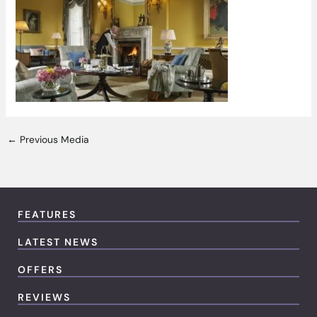
←
Previous Media
FEATURES
LATEST NEWS
OFFERS
REVIEWS