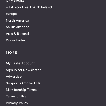
City Breaks
– Fill Your Heart With Ireland
Europe
North America
South America
Asia & Beyond
Down Under
MORE
My Taste Account
Signup for Newsletter
Advertise
Support / Contact Us
Membership Terms
Terms of Use
Privacy Policy