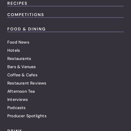
RECIPES
COMPETITIONS
FOOD & DINING
Food News
Hotels
Restaurants
Bars & Venues
Coffee & Cafes
Restaurant Reviews
Afternoon Tea
Interviews
Podcasts
Producer Spotlights