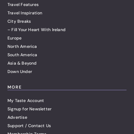
Travel Features
Travel Inspiration
City Breaks
– Fill Your Heart With Ireland
Europe
North America
South America
Asia & Beyond
Down Under
MORE
My Taste Account
Signup for Newsletter
Advertise
Support / Contact Us