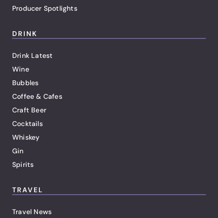
Producer Spotlights
DRINK
Drink Latest
Wine
Bubbles
Coffee & Cafes
Craft Beer
Cocktails
Whiskey
Gin
Spirits
TRAVEL
Travel News