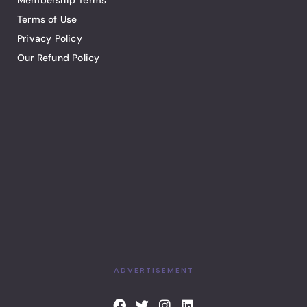
Membership Terms
Terms of Use
Privacy Policy
Our Refund Policy
ADVERTISEMENT
F
T
I
L