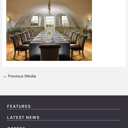
←
Previous Media
FEATURES
LATEST NEWS