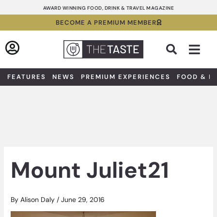
Skip
AWARD WINNING FOOD, DRINK & TRAVEL MAGAZINE
to
BECOME A PREMIUM MEMBER
content
Sea
FEATURES
NEWS
PREMIUM EXPERIENCES
FOOD & D
Mount Juliet21
By
Alison Daly
/
June 29, 2016