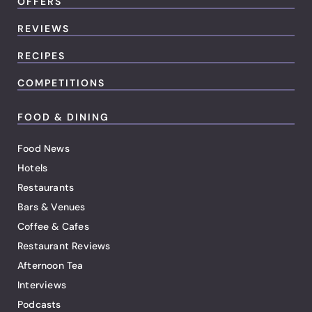
OFFERS
REVIEWS
RECIPES
COMPETITIONS
FOOD & DINING
Food News
Hotels
Restaurants
Bars & Venues
Coffee & Cafes
Restaurant Reviews
Afternoon Tea
Interviews
Podcasts