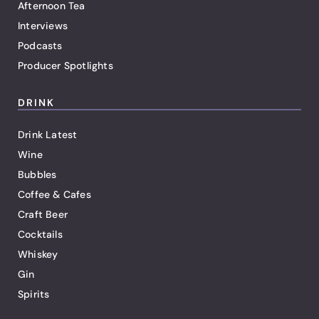
Afternoon Tea
Interviews
Podcasts
Producer Spotlights
DRINK
Drink Latest
Wine
Bubbles
Coffee & Cafes
Craft Beer
Cocktails
Whiskey
Gin
Spirits