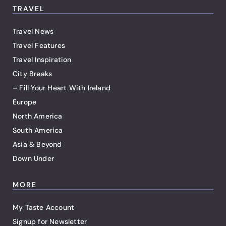
TRAVEL
Travel News
Travel Features
Travel Inspiration
City Breaks
– Fill Your Heart With Ireland
Europe
North America
South America
Asia & Beyond
Down Under
MORE
My Taste Account
Signup for Newsletter