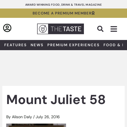
Skip
AWARD WINNING FOOD, DRINK & TRAVEL MAGAZINE
to
BECOME A PREMIUM MEMBER
content
Sea
FEATURES
NEWS
PREMIUM EXPERIENCES
FOOD & D
Mount Juliet 58
By
Alison Daly
/
July 26, 2016