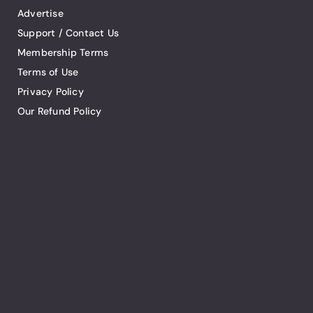
Advertise
Support / Contact Us
Membership Terms
Terms of Use
Privacy Policy
Our Refund Policy