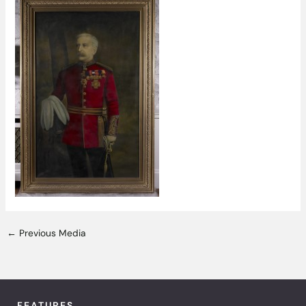
←
Previous Media
FEATURES