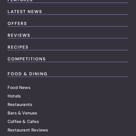
LATEST NEWS
OFFERS
REVIEWS
RECIPES
COMPETITIONS
FOOD & DINING
Food News
Hotels
Restaurants
Bars & Venues
Coffee & Cafes
Restaurant Reviews