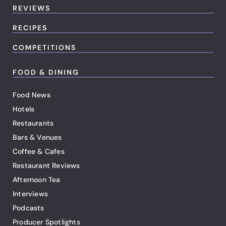
REVIEWS
RECIPES
COMPETITIONS
FOOD & DINING
Food News
Hotels
Restaurants
Bars & Venues
Coffee & Cafes
Restaurant Reviews
Afternoon Tea
Interviews
Podcasts
Producer Spotlights