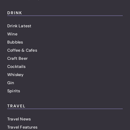
DRINK
Drink Latest
Wine
Bubbles
Coffee & Cafes
Craft Beer
Cocktails
Whiskey
Gin
Spirits
TRAVEL
Travel News
Travel Features