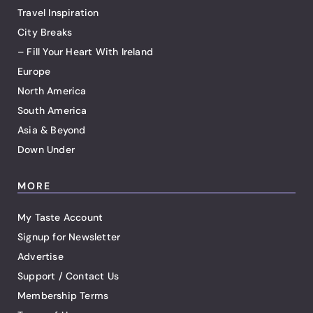
Travel Inspiration
City Breaks
– Fill Your Heart With Ireland
Europe
North America
South America
Asia & Beyond
Down Under
MORE
My Taste Account
Signup for Newsletter
Advertise
Support / Contact Us
Membership Terms