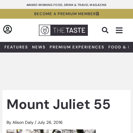
Skip
AWARD WINNING FOOD, DRINK & TRAVEL MAGAZINE
to
BECOME A PREMIUM MEMBER
content
Sea
FEATURES
NEWS
PREMIUM EXPERIENCES
FOOD & D
Mount Juliet 55
By
Alison Daly
/
July 26, 2016