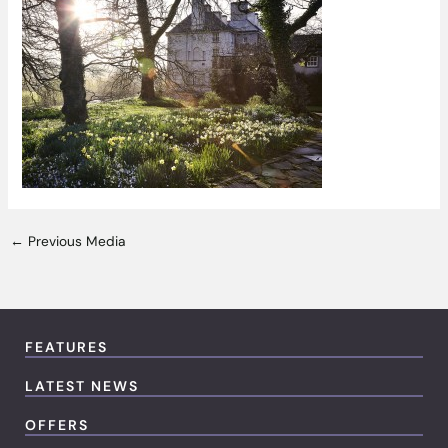
←
Previous Media
FEATURES
LATEST NEWS
OFFERS