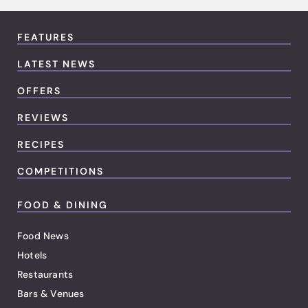
FEATURES
LATEST NEWS
OFFERS
REVIEWS
RECIPES
COMPETITIONS
FOOD & DINING
Food News
Hotels
Restaurants
Bars & Venues