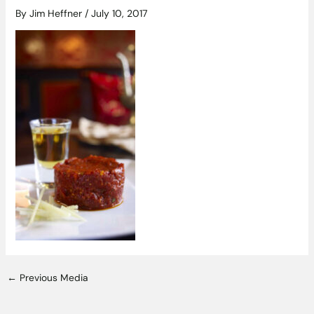
By
Jim Heffner
/
July 10, 2017
←
Previous Media