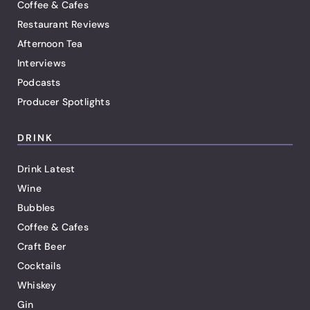
Coffee & Cafes
Restaurant Reviews
Afternoon Tea
Interviews
Podcasts
Producer Spotlights
DRINK
Drink Latest
Wine
Bubbles
Coffee & Cafes
Craft Beer
Cocktails
Whiskey
Gin