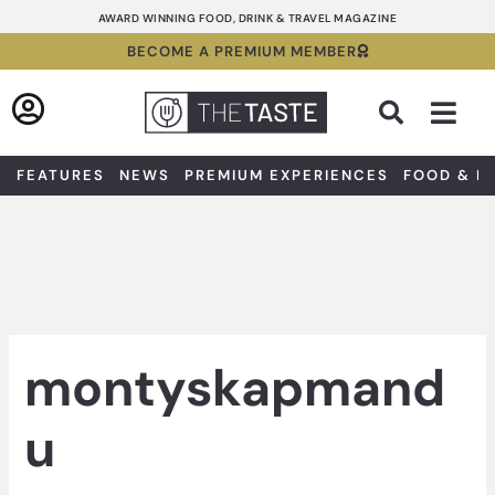
Skip
AWARD WINNING FOOD, DRINK & TRAVEL MAGAZINE
to
BECOME A PREMIUM MEMBER
content
Sea
FEATURES
NEWS
PREMIUM EXPERIENCES
FOOD & D
montyskapmand
u