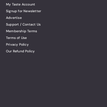
My Taste Account
Signup for Newsletter
Advertise
Support / Contact Us
Membership Terms
Terms of Use
Privacy Policy
Our Refund Policy