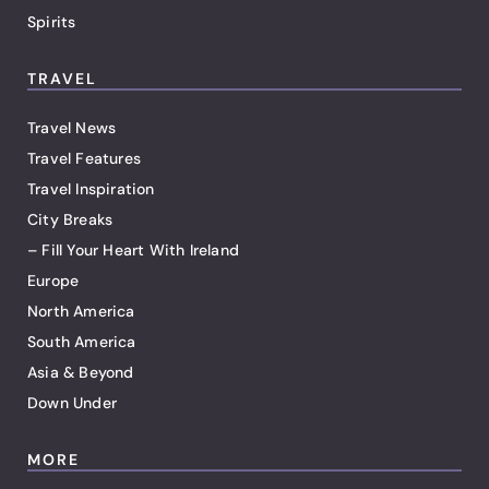
Spirits
TRAVEL
Travel News
Travel Features
Travel Inspiration
City Breaks
– Fill Your Heart With Ireland
Europe
North America
South America
Asia & Beyond
Down Under
MORE