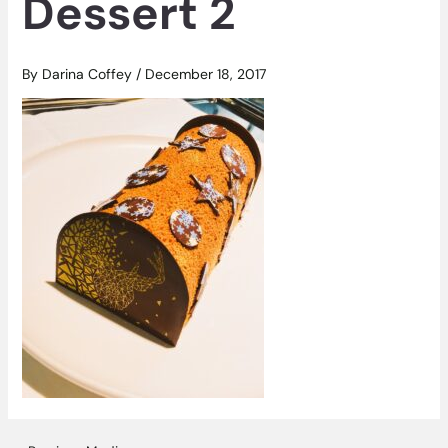
Dessert 2
By
Darina Coffey
/
December 18, 2017