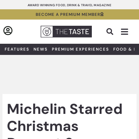
Skip
AWARD WINNING FOOD, DRINK & TRAVEL MAGAZINE
to
BECOME A PREMIUM MEMBER
content
Sea
FEATURES
NEWS
PREMIUM EXPERIENCES
FOOD & D
Michelin Starred
Christmas