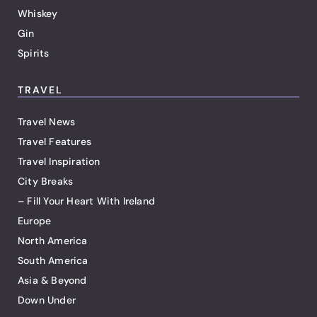
Whiskey
Gin
Spirits
TRAVEL
Travel News
Travel Features
Travel Inspiration
City Breaks
– Fill Your Heart With Ireland
Europe
North America
South America
Asia & Beyond
Down Under