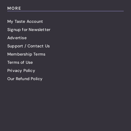
MORE
My Taste Account
Signup for Newsletter
Advertise
Support / Contact Us
Membership Terms
Terms of Use
Privacy Policy
Our Refund Policy