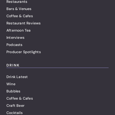
Restaurants
Bars & Venues
Coffee & Cafes
Restaurant Reviews
Afternoon Tea
Interviews
Podcasts
Producer Spotlights
DRINK
Drink Latest
Wine
Bubbles
Coffee & Cafes
Craft Beer
Cocktails