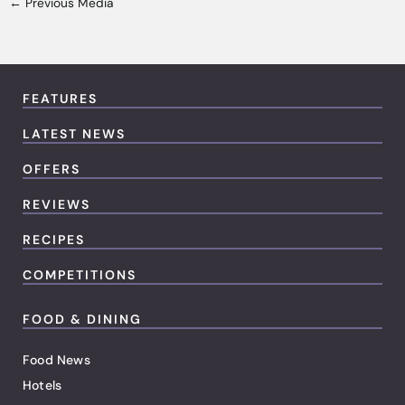
←
Previous Media
FEATURES
LATEST NEWS
OFFERS
REVIEWS
RECIPES
COMPETITIONS
FOOD & DINING
Food News
Hotels