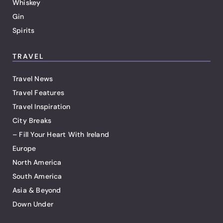
Whiskey
Gin
Spirits
TRAVEL
Travel News
Travel Features
Travel Inspiration
City Breaks
– Fill Your Heart With Ireland
Europe
North America
South America
Asia & Beyond
Down Under