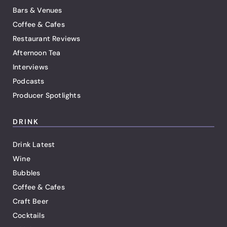
Bars & Venues
Coffee & Cafes
Restaurant Reviews
Afternoon Tea
Interviews
Podcasts
Producer Spotlights
DRINK
Drink Latest
Wine
Bubbles
Coffee & Cafes
Craft Beer
Cocktails