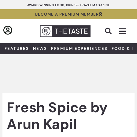
Skip
AWARD WINNING FOOD, DRINK & TRAVEL MAGAZINE
to
BECOME A PREMIUM MEMBER
content
Sea
FEATURES
NEWS
PREMIUM EXPERIENCES
FOOD & D
Fresh Spice by
Arun Kapil