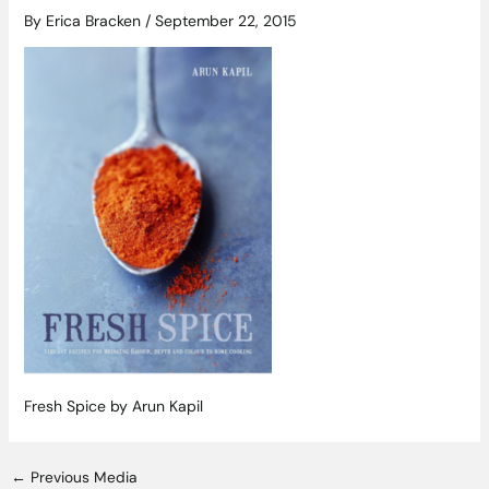
By
Erica Bracken
/
September 22, 2015
Fresh Spice by Arun Kapil
←
Previous Media