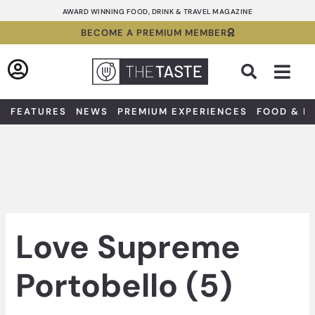
Skip
AWARD WINNING FOOD, DRINK & TRAVEL MAGAZINE
to
BECOME A PREMIUM MEMBER
content
Sea
FEATURES
NEWS
PREMIUM EXPERIENCES
FOOD & D
Love Supreme
Portobello (5)