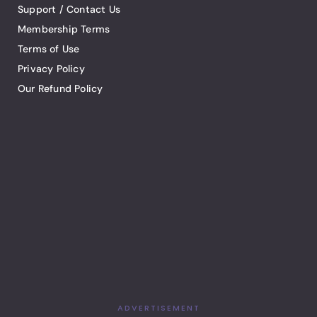
Support / Contact Us
Membership Terms
Terms of Use
Privacy Policy
Our Refund Policy
ADVERTISEMENT