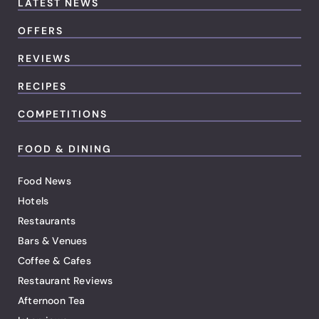
LATEST NEWS
OFFERS
REVIEWS
RECIPES
COMPETITIONS
FOOD & DINING
Food News
Hotels
Restaurants
Bars & Venues
Coffee & Cafes
Restaurant Reviews
Afternoon Tea