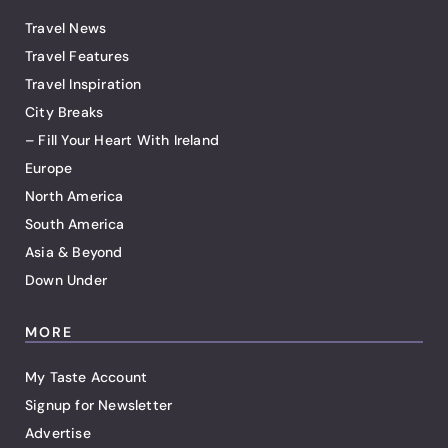
Travel News
Travel Features
Travel Inspiration
City Breaks
– Fill Your Heart With Ireland
Europe
North America
South America
Asia & Beyond
Down Under
MORE
My Taste Account
Signup for Newsletter
Advertise