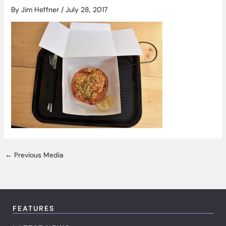
By
Jim Heffner
/
July 28, 2017
←
Previous Media
FEATURES