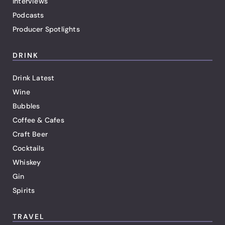
Interviews
Podcasts
Producer Spotlights
DRINK
Drink Latest
Wine
Bubbles
Coffee & Cafes
Craft Beer
Cocktails
Whiskey
Gin
Spirits
TRAVEL