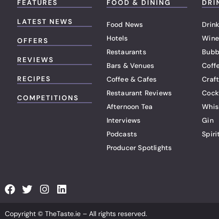
FEATURES
FOOD & DINING
DRI
LATEST NEWS
Food News
Drink
Hotels
Wine
OFFERS
Restaurants
Bubb
REVIEWS
Bars & Venues
Coff
RECIPES
Coffee & Cafes
Craf
Restaurant Reviews
Cock
COMPETITIONS
Afternoon Tea
Whis
Interviews
Gin
Podcasts
Spiri
Producer Spotlights
F
T
I
L
a
w
n
i
c
i
s
n
Copyright © TheTaste.ie – All rights reserved.