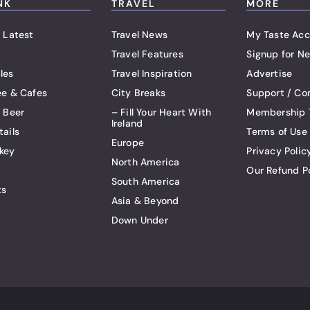
NK
TRAVEL
MORE
 Latest
Travel News
My Taste Acc
Travel Features
Signup for Ne
les
Travel Inspiration
Advertise
ee & Cafes
City Breaks
Support / Co
t Beer
– Fill Your Heart With
Membership 
Ireland
tails
Terms of Use
Europe
key
Privacy Polic
North America
Our Refund P
South America
ts
Asia & Beyond
Down Under