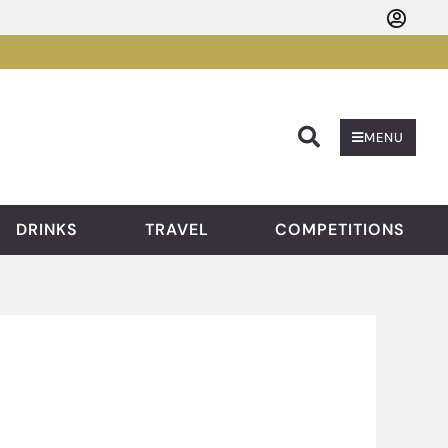
Searc
MENU
DRINKS
TRAVEL
COMPETITIONS