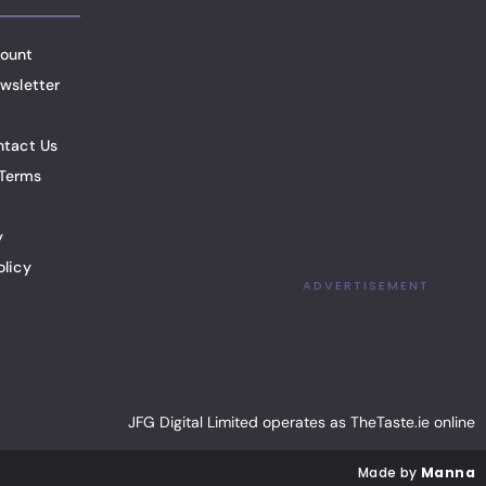
ount
wsletter
ntact Us
Terms
y
olicy
ADVERTISEMENT
JFG Digital Limited operates as TheTaste.ie online
Made by
Manna