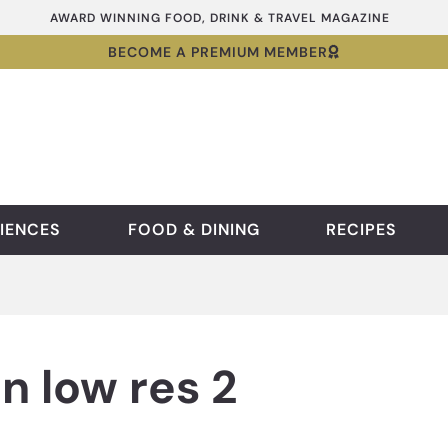
AWARD WINNING FOOD, DRINK & TRAVEL MAGAZINE
BECOME A PREMIUM MEMBER
IENCES
FOOD & DINING
RECIPES
n low res 2