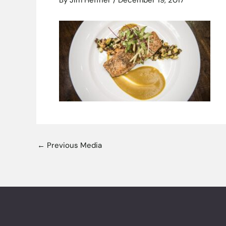
By
Jim Heffner
/
December 19, 2017
←
Previous Media