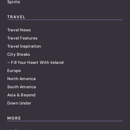
Spirits
TRAVEL
Travel News
Travel Features
Travel Inspiration
City Breaks
– Fill Your Heart With Ireland
Europe
North America
South America
Asia & Beyond
Down Under
MORE