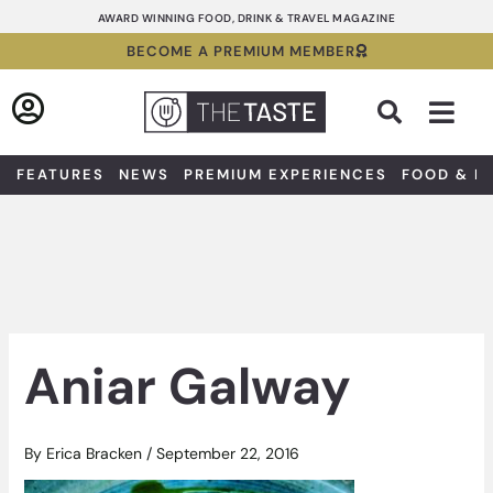
Skip
AWARD WINNING FOOD, DRINK & TRAVEL MAGAZINE
to
BECOME A PREMIUM MEMBER
content
Sea
FEATURES
NEWS
PREMIUM EXPERIENCES
FOOD & D
Aniar Galway
By
Erica Bracken
/
September 22, 2016