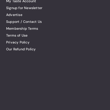
My Taste Account
Signup for Newsletter
Advertise
Support / Contact Us
Membership Terms
Terms of Use
Privacy Policy
Our Refund Policy