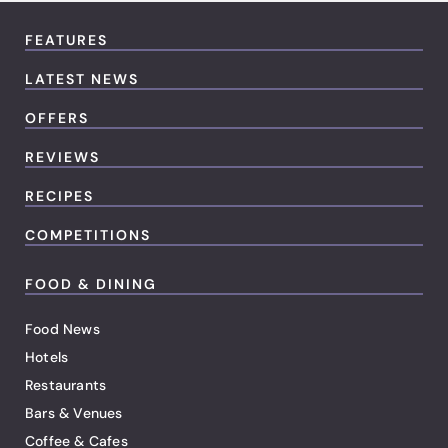
FEATURES
LATEST NEWS
OFFERS
REVIEWS
RECIPES
COMPETITIONS
FOOD & DINING
Food News
Hotels
Restaurants
Bars & Venues
Coffee & Cafes