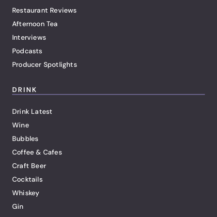
Restaurant Reviews
Afternoon Tea
Interviews
Podcasts
Producer Spotlights
DRINK
Drink Latest
Wine
Bubbles
Coffee & Cafes
Craft Beer
Cocktails
Whiskey
Gin