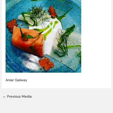
Aniar Galway
←
Previous Media