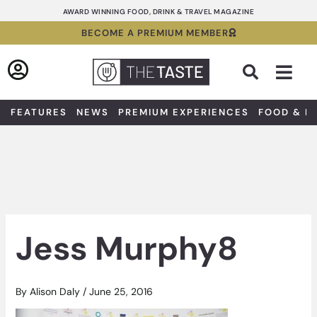
Skip
AWARD WINNING FOOD, DRINK & TRAVEL MAGAZINE
to
BECOME A PREMIUM MEMBER
content
Sea
FEATURES
NEWS
PREMIUM EXPERIENCES
FOOD & D
Jess Murphy8
By
Alison Daly
/
June 25, 2016