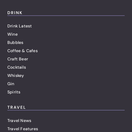
DRINK
Drink Latest
Wine
Bubbles
Coffee & Cafes
Craft Beer
Cocktails
Whiskey
Gin
Spirits
TRAVEL
Travel News
Travel Features