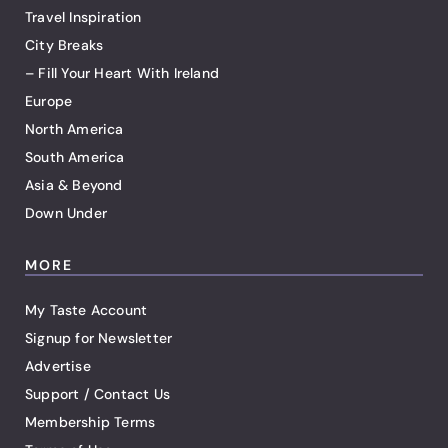
Travel Inspiration
City Breaks
– Fill Your Heart With Ireland
Europe
North America
South America
Asia & Beyond
Down Under
MORE
My Taste Account
Signup for Newsletter
Advertise
Support / Contact Us
Membership Terms