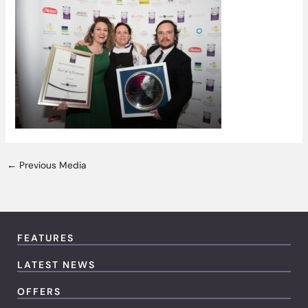
←
Previous Media
FEATURES
LATEST NEWS
OFFERS