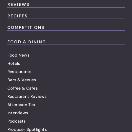
REVIEWS
RECIPES
COMPETITIONS
FOOD & DINING
Food News
Hotels
Restaurants
Bars & Venues
Coffee & Cafes
Restaurant Reviews
Afternoon Tea
Interviews
Podcasts
Producer Spotlights