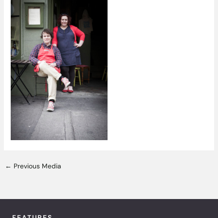
←
Previous Media
FEATURES