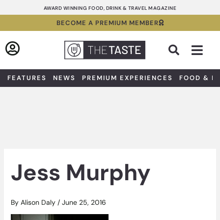
Skip
AWARD WINNING FOOD, DRINK & TRAVEL MAGAZINE
to
BECOME A PREMIUM MEMBER
content
Sea
FEATURES
NEWS
PREMIUM EXPERIENCES
FOOD & D
Jess Murphy
By
Alison Daly
/
June 25, 2016