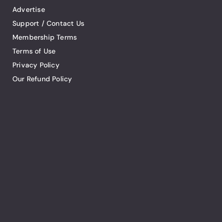
Advertise
Support / Contact Us
Membership Terms
Terms of Use
Privacy Policy
Our Refund Policy