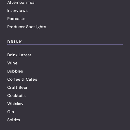
Afternoon Tea
Interviews
Podcasts
Producer Spotlights
DRINK
Drink Latest
Wine
Bubbles
Coffee & Cafes
Craft Beer
Cocktails
Whiskey
Gin
Spirits