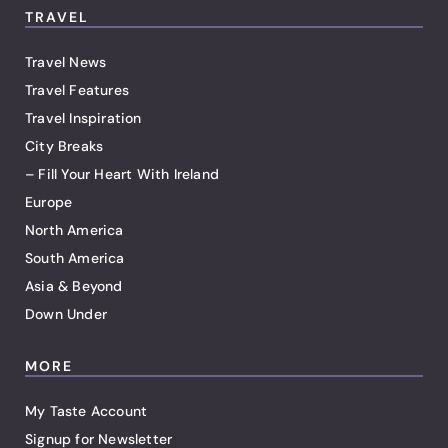
TRAVEL
Travel News
Travel Features
Travel Inspiration
City Breaks
– Fill Your Heart With Ireland
Europe
North America
South America
Asia & Beyond
Down Under
MORE
My Taste Account
Signup for Newsletter