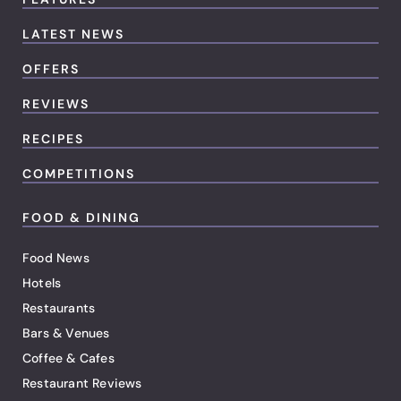
LATEST NEWS
OFFERS
REVIEWS
RECIPES
COMPETITIONS
FOOD & DINING
Food News
Hotels
Restaurants
Bars & Venues
Coffee & Cafes
Restaurant Reviews