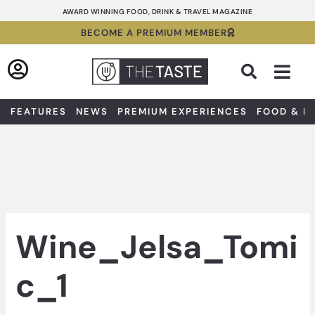
Skip
AWARD WINNING FOOD, DRINK & TRAVEL MAGAZINE
to
BECOME A PREMIUM MEMBER
content
Sea
FEATURES
NEWS
PREMIUM EXPERIENCES
FOOD & D
Wine_Jelsa_Tomi
c_1