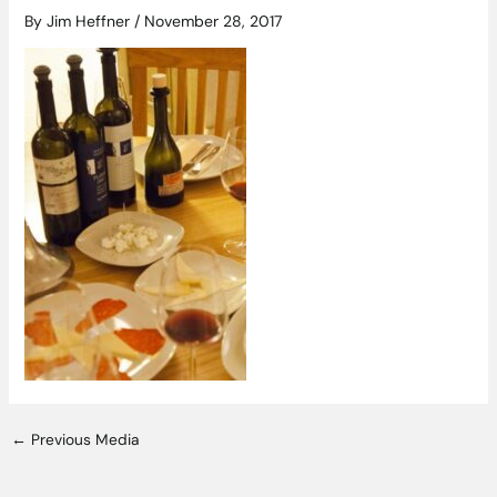
By
Jim Heffner
/
November 28, 2017
←
Previous Media