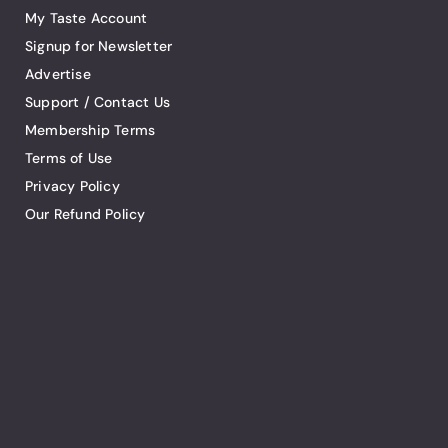
My Taste Account
Signup for Newsletter
Advertise
Support / Contact Us
Membership Terms
Terms of Use
Privacy Policy
Our Refund Policy