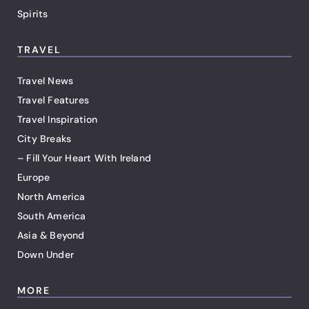
Spirits
TRAVEL
Travel News
Travel Features
Travel Inspiration
City Breaks
– Fill Your Heart With Ireland
Europe
North America
South America
Asia & Beyond
Down Under
MORE