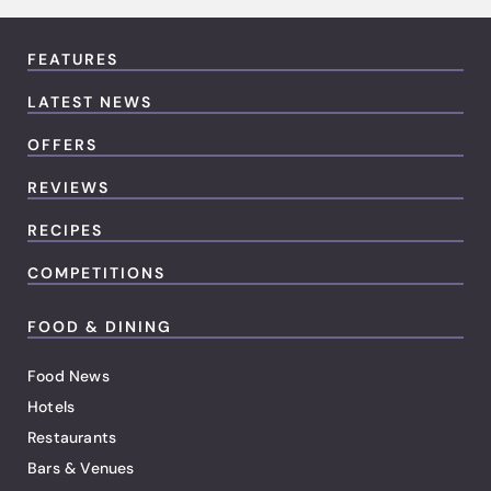
FEATURES
LATEST NEWS
OFFERS
REVIEWS
RECIPES
COMPETITIONS
FOOD & DINING
Food News
Hotels
Restaurants
Bars & Venues