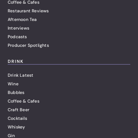
Coffee & Cafes
Restaurant Reviews
Afternoon Tea
Interviews
Podcasts
Producer Spotlights
DRINK
Drink Latest
Wine
Bubbles
Coffee & Cafes
Craft Beer
Cocktails
Whiskey
Gin