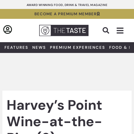
Skip
AWARD WINNING FOOD, DRINK & TRAVEL MAGAZINE
to
BECOME A PREMIUM MEMBER
content
Sea
FEATURES
NEWS
PREMIUM EXPERIENCES
FOOD & D
Harvey’s Point
Wine-at-the-