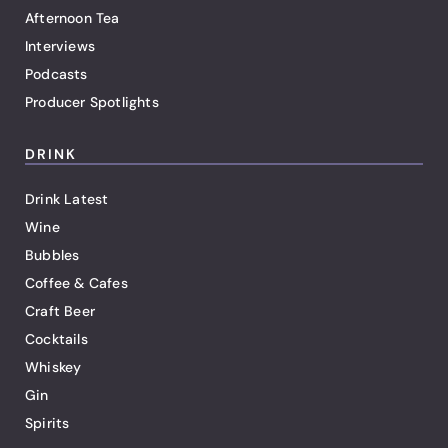
Afternoon Tea
Interviews
Podcasts
Producer Spotlights
DRINK
Drink Latest
Wine
Bubbles
Coffee & Cafes
Craft Beer
Cocktails
Whiskey
Gin
Spirits