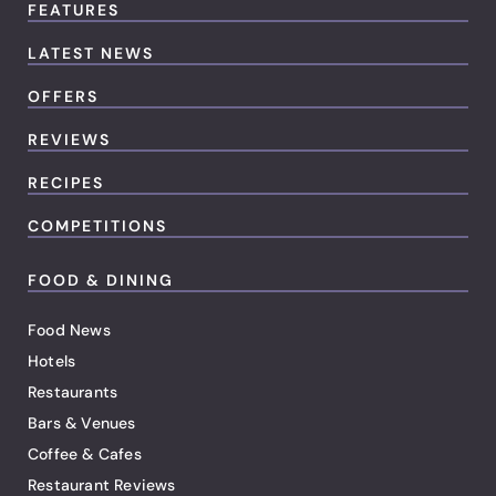
FEATURES
LATEST NEWS
OFFERS
REVIEWS
RECIPES
COMPETITIONS
FOOD & DINING
Food News
Hotels
Restaurants
Bars & Venues
Coffee & Cafes
Restaurant Reviews