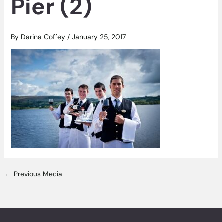
Pier (2)
By
Darina Coffey
/
January 25, 2017
←
Previous Media