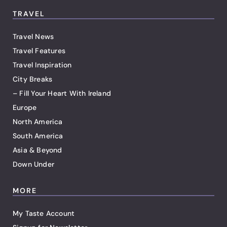
TRAVEL
Travel News
Travel Features
Travel Inspiration
City Breaks
– Fill Your Heart With Ireland
Europe
North America
South America
Asia & Beyond
Down Under
MORE
My Taste Account