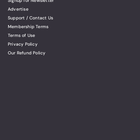
Signup for Newsletter
Advertise
Support / Contact Us
Membership Terms
Terms of Use
Privacy Policy
Our Refund Policy