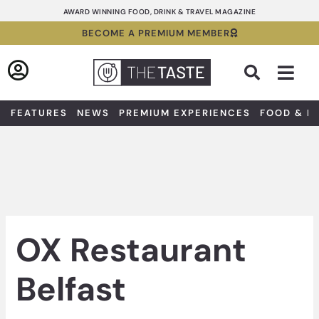
Skip
AWARD WINNING FOOD, DRINK & TRAVEL MAGAZINE
to
BECOME A PREMIUM MEMBER
content
Sea
FEATURES
NEWS
PREMIUM EXPERIENCES
FOOD & D
OX Restaurant
Belfast