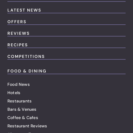
LATEST NEWS
OFFERS
REVIEWS
RECIPES
COMPETITIONS
FOOD & DINING
Food News
Hotels
Restaurants
Bars & Venues
Coffee & Cafes
Restaurant Reviews