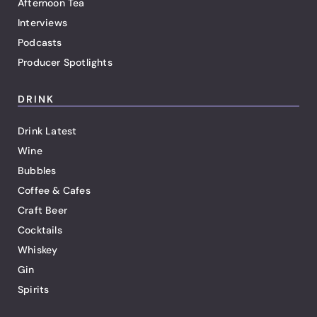
Afternoon Tea
Interviews
Podcasts
Producer Spotlights
DRINK
Drink Latest
Wine
Bubbles
Coffee & Cafes
Craft Beer
Cocktails
Whiskey
Gin
Spirits