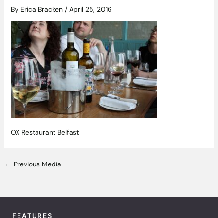
By
Erica Bracken
/
April 25, 2016
OX Restaurant Belfast
←
Previous Media
FEATURES