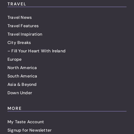
TRAVEL
Travel News
Travel Features
Travel Inspiration
City Breaks
– Fill Your Heart With Ireland
Europe
North America
South America
Asia & Beyond
Down Under
MORE
My Taste Account
Signup for Newsletter