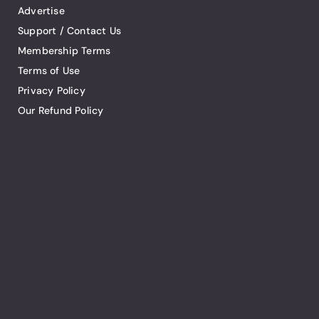
Advertise
Support / Contact Us
Membership Terms
Terms of Use
Privacy Policy
Our Refund Policy