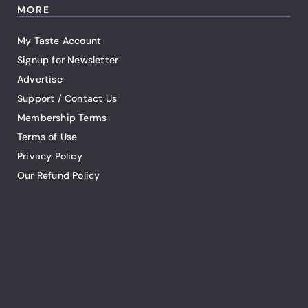
MORE
My Taste Account
Signup for Newsletter
Advertise
Support / Contact Us
Membership Terms
Terms of Use
Privacy Policy
Our Refund Policy