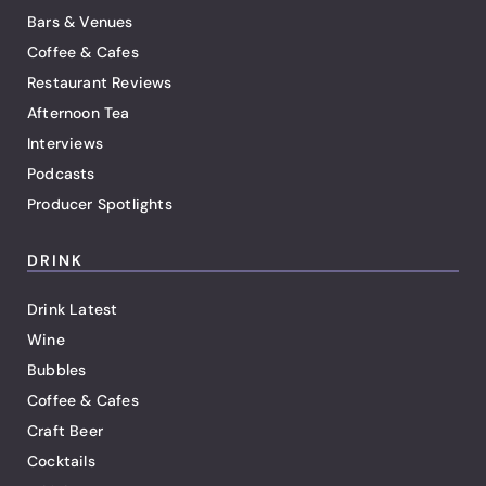
Bars & Venues
Coffee & Cafes
Restaurant Reviews
Afternoon Tea
Interviews
Podcasts
Producer Spotlights
DRINK
Drink Latest
Wine
Bubbles
Coffee & Cafes
Craft Beer
Cocktails