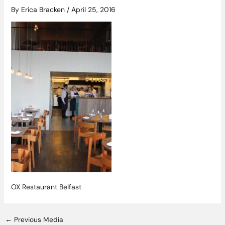
By
Erica Bracken
/
April 25, 2016
OX Restaurant Belfast
←
Previous Media