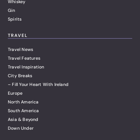
Whiskey
Gin
Spirits
TRAVEL
Travel News
Travel Features
Travel Inspiration
City Breaks
– Fill Your Heart With Ireland
Europe
North America
South America
Asia & Beyond
Down Under