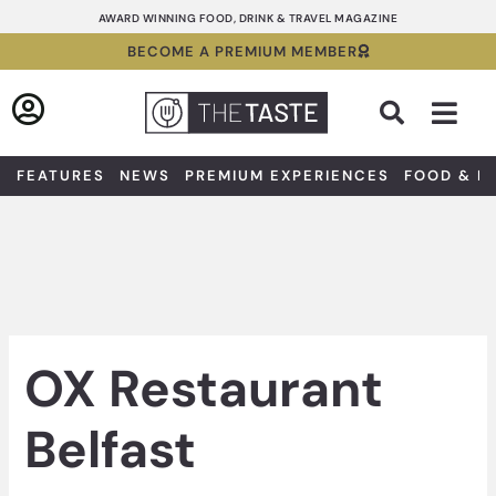
Skip
AWARD WINNING FOOD, DRINK & TRAVEL MAGAZINE
to
BECOME A PREMIUM MEMBER
content
Sea
FEATURES
NEWS
PREMIUM EXPERIENCES
FOOD & D
OX Restaurant
Belfast