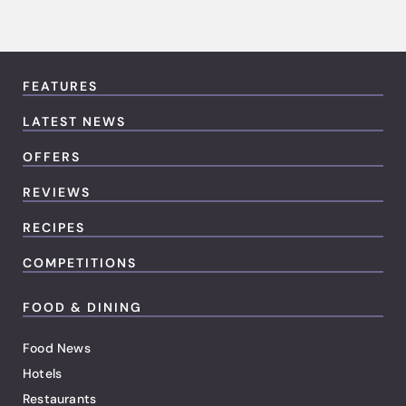
FEATURES
LATEST NEWS
OFFERS
REVIEWS
RECIPES
COMPETITIONS
FOOD & DINING
Food News
Hotels
Restaurants