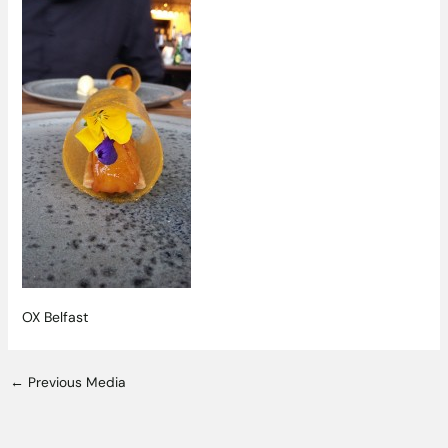
OX Belfast
←
Previous Media