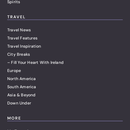
Spirits
TRAVEL
Travel News
Travel Features
Travel Inspiration
City Breaks
– Fill Your Heart With Ireland
Europe
North America
South America
Asia & Beyond
Down Under
MORE