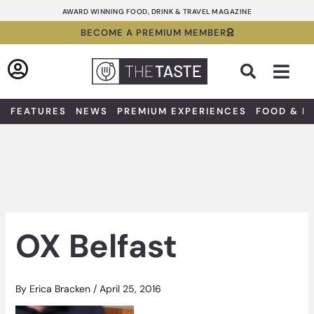
Skip
AWARD WINNING FOOD, DRINK & TRAVEL MAGAZINE
to
BECOME A PREMIUM MEMBER
content
Sea
FEATURES
NEWS
PREMIUM EXPERIENCES
FOOD & D
OX Belfast
By
Erica Bracken
/
April 25, 2016