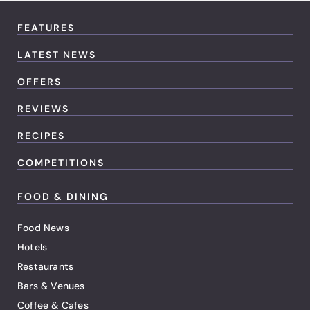
FEATURES
LATEST NEWS
OFFERS
REVIEWS
RECIPES
COMPETITIONS
FOOD & DINING
Food News
Hotels
Restaurants
Bars & Venues
Coffee & Cafes