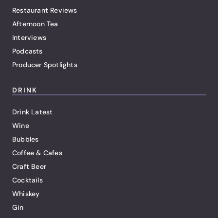
Restaurant Reviews
Afternoon Tea
Interviews
Podcasts
Producer Spotlights
DRINK
Drink Latest
Wine
Bubbles
Coffee & Cafes
Craft Beer
Cocktails
Whiskey
Gin