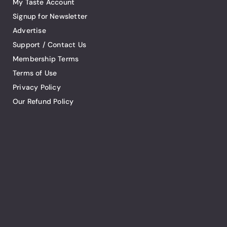
My Taste Account
Signup for Newsletter
Advertise
Support / Contact Us
Membership Terms
Terms of Use
Privacy Policy
Our Refund Policy