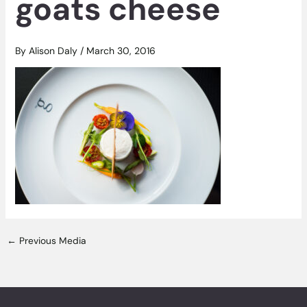
goats cheese
By
Alison Daly
/
March 30, 2016
←
Previous Media