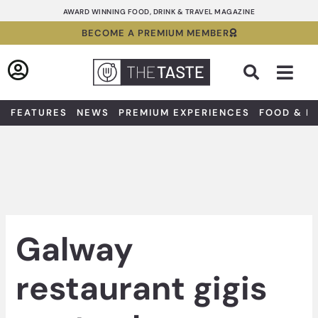
Skip
AWARD WINNING FOOD, DRINK & TRAVEL MAGAZINE
to
BECOME A PREMIUM MEMBER
content
Sea
FEATURES
NEWS
PREMIUM EXPERIENCES
FOOD & D
Galway
restaurant gigis