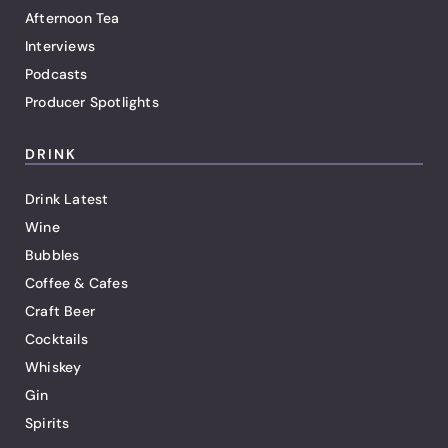
Afternoon Tea
Interviews
Podcasts
Producer Spotlights
DRINK
Drink Latest
Wine
Bubbles
Coffee & Cafes
Craft Beer
Cocktails
Whiskey
Gin
Spirits