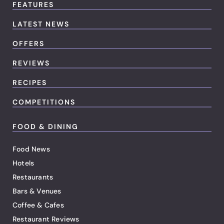
FEATURES
LATEST NEWS
OFFERS
REVIEWS
RECIPES
COMPETITIONS
FOOD & DINING
Food News
Hotels
Restaurants
Bars & Venues
Coffee & Cafes
Restaurant Reviews