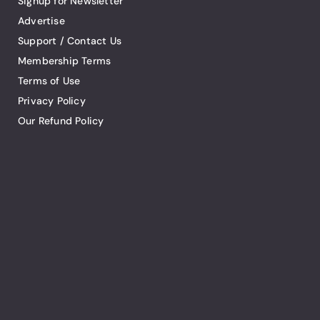
Signup for Newsletter
Advertise
Support / Contact Us
Membership Terms
Terms of Use
Privacy Policy
Our Refund Policy