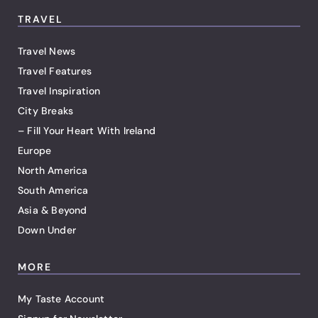
TRAVEL
Travel News
Travel Features
Travel Inspiration
City Breaks
– Fill Your Heart With Ireland
Europe
North America
South America
Asia & Beyond
Down Under
MORE
My Taste Account