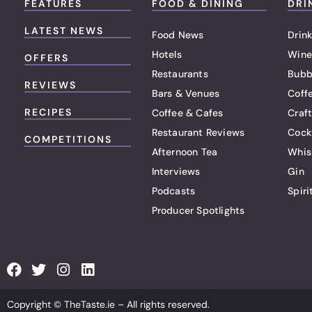
FEATURES
FOOD & DINING
DRI
LATEST NEWS
Food News
Drink
Hotels
Wine
OFFERS
Restaurants
Bubb
REVIEWS
Bars & Venues
Coff
RECIPES
Coffee & Cafes
Craf
Restaurant Reviews
Cock
COMPETITIONS
Afternoon Tea
Whis
Interviews
Gin
Podcasts
Spiri
Producer Spotlights
F
T
I
L
a
w
n
i
c
i
s
n
Copyright © TheTaste.ie – All rights reserved.