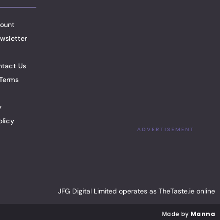
ount
wsletter
ntact Us
Terms
y
olicy
ADVERTISEMENT
JFG Digital Limited operates as TheTaste.ie online
Made by
Manna