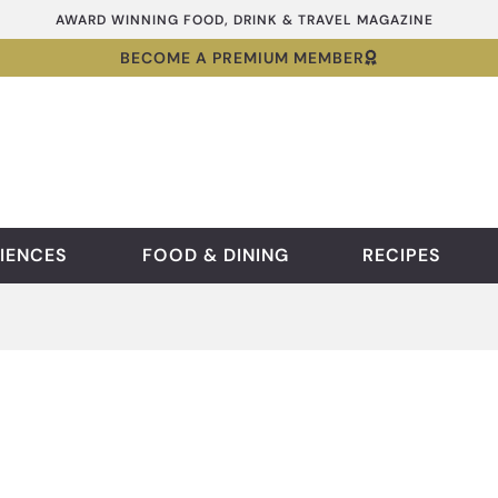
AWARD WINNING FOOD, DRINK & TRAVEL MAGAZINE
BECOME A PREMIUM MEMBER
IENCES
FOOD & DINING
RECIPES