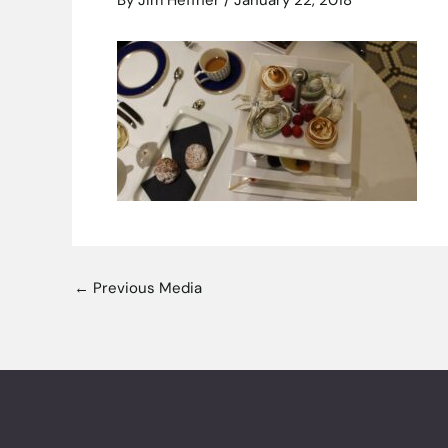
By
Jim Heffner
/
January 22, 2018
←
Previous Media