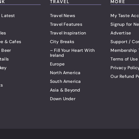
NK
TRAVEL
MORE
 Latest
Travel News
My Taste Acc
Travel Features
Signup for Ne
les
Travel Inspiration
Advertise
ee & Cafes
City Breaks
Support / Co
t Beer
– Fill Your Heart With
Membership 
Ireland
tails
Terms of Use
Europe
key
Privacy Polic
North America
Our Refund P
South America
ts
Asia & Beyond
Down Under