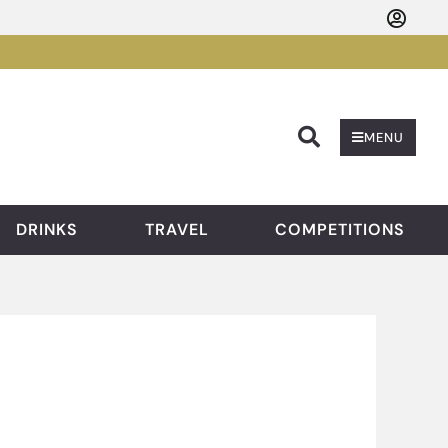
Searc
MENU
DRINKS
TRAVEL
COMPETITIONS