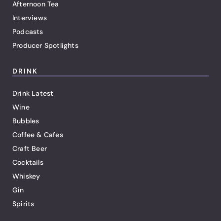
Afternoon Tea
Interviews
Podcasts
Producer Spotlights
DRINK
Drink Latest
Wine
Bubbles
Coffee & Cafes
Craft Beer
Cocktails
Whiskey
Gin
Spirits