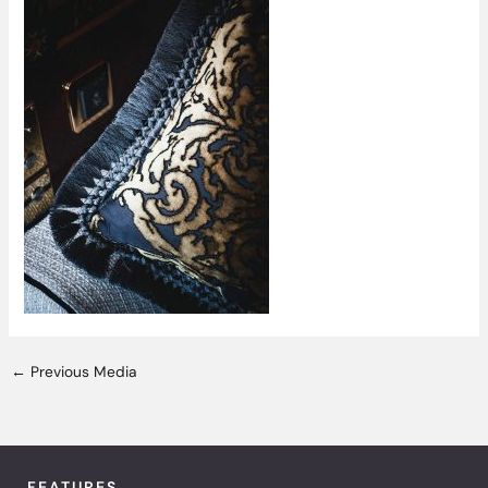
←
Previous Media
FEATURES