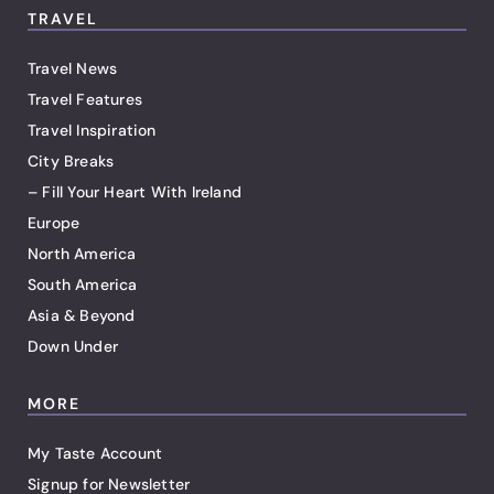
TRAVEL
Travel News
Travel Features
Travel Inspiration
City Breaks
– Fill Your Heart With Ireland
Europe
North America
South America
Asia & Beyond
Down Under
MORE
My Taste Account
Signup for Newsletter