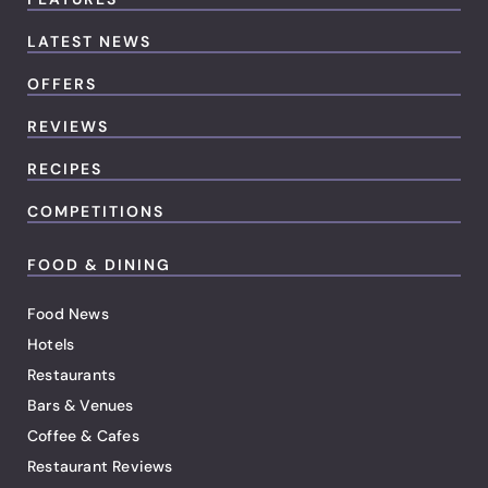
LATEST NEWS
OFFERS
REVIEWS
RECIPES
COMPETITIONS
FOOD & DINING
Food News
Hotels
Restaurants
Bars & Venues
Coffee & Cafes
Restaurant Reviews