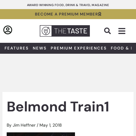
Skip
AWARD WINNING FOOD, DRINK & TRAVEL MAGAZINE
to
BECOME A PREMIUM MEMBER
content
Sea
FEATURES
NEWS
PREMIUM EXPERIENCES
FOOD & D
Belmond Train1
By
Jim Heffner
/
May 1, 2018