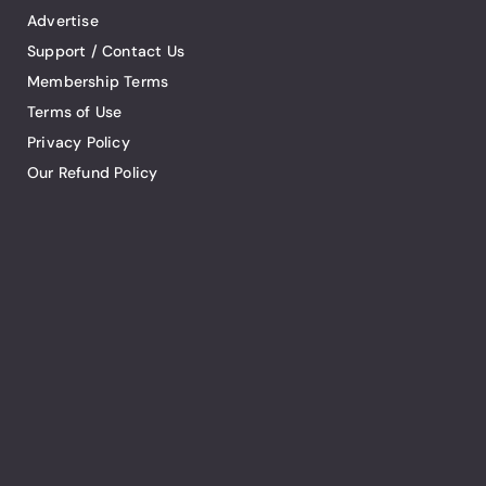
Advertise
Support / Contact Us
Membership Terms
Terms of Use
Privacy Policy
Our Refund Policy