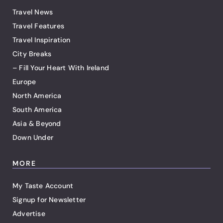
Travel News
Travel Features
Travel Inspiration
City Breaks
– Fill Your Heart With Ireland
Europe
North America
South America
Asia & Beyond
Down Under
MORE
My Taste Account
Signup for Newsletter
Advertise