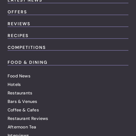
LATEST NEWS
OFFERS
REVIEWS
RECIPES
COMPETITIONS
FOOD & DINING
Food News
Hotels
Restaurants
Bars & Venues
Coffee & Cafes
Restaurant Reviews
Afternoon Tea
Interviews