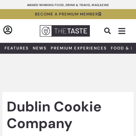
Skip
AWARD WINNING FOOD, DRINK & TRAVEL MAGAZINE
to
BECOME A PREMIUM MEMBER
content
Sea
FEATURES
NEWS
PREMIUM EXPERIENCES
FOOD & D
Dublin Cookie
Company