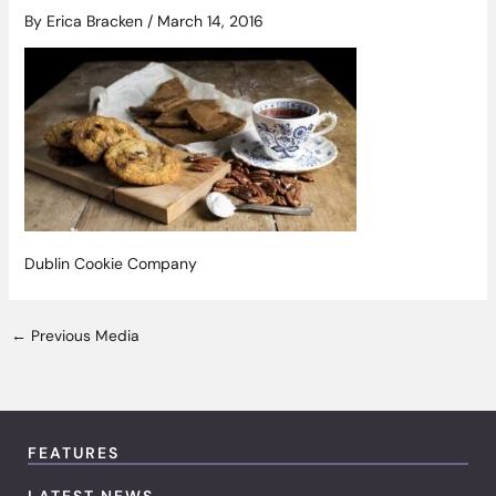
By
Erica Bracken
/
March 14, 2016
Dublin Cookie Company
←
Previous Media
FEATURES