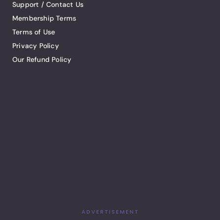
Support / Contact Us
Membership Terms
Terms of Use
Privacy Policy
Our Refund Policy
ADVERTISEMENT