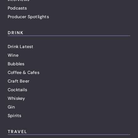
Podcasts
Producer Spotlights
DRINK
Drink Latest
Wine
Bubbles
Coffee & Cafes
Craft Beer
Cocktails
Whiskey
Gin
Spirits
TRAVEL