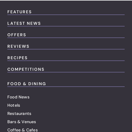
FEATURES
LATEST NEWS
OFFERS
REVIEWS
RECIPES
COMPETITIONS
FOOD & DINING
Food News
Hotels
Restaurants
Bars & Venues
Coffee & Cafes