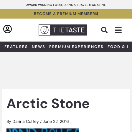
Skip
AWARD WINNING FOOD, DRINK & TRAVEL MAGAZINE
to
BECOME A PREMIUM MEMBER
content
Sea
FEATURES
NEWS
PREMIUM EXPERIENCES
FOOD & D
Arctic Stone
By
Darina Coffey
/
June 22, 2016