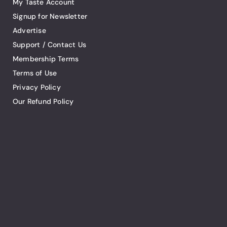
My Taste Account
Signup for Newsletter
Advertise
Support / Contact Us
Membership Terms
Terms of Use
Privacy Policy
Our Refund Policy