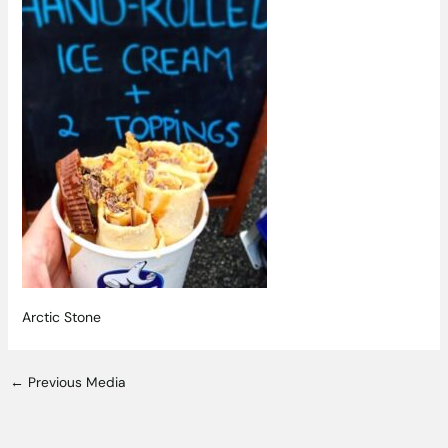
Arctic Stone
←
Previous Media