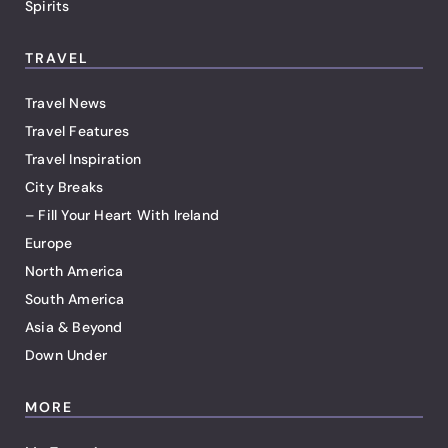
Spirits
TRAVEL
Travel News
Travel Features
Travel Inspiration
City Breaks
– Fill Your Heart With Ireland
Europe
North America
South America
Asia & Beyond
Down Under
MORE