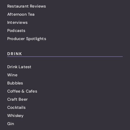
Restaurant Reviews
Afternoon Tea
Interviews
Podcasts
Producer Spotlights
DRINK
Drink Latest
Wine
Bubbles
Coffee & Cafes
Craft Beer
Cocktails
Whiskey
Gin