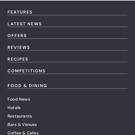
FEATURES
LATEST NEWS
OFFERS
REVIEWS
RECIPES
COMPETITIONS
FOOD & DINING
Food News
Hotels
Restaurants
Bars & Venues
Coffee & Cafes