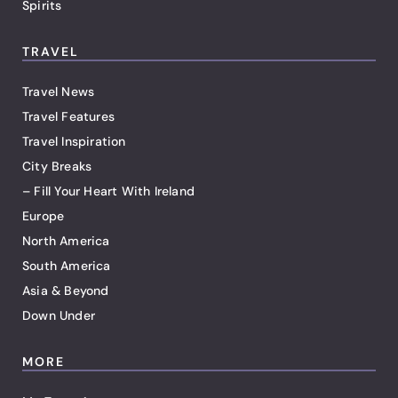
Spirits
TRAVEL
Travel News
Travel Features
Travel Inspiration
City Breaks
– Fill Your Heart With Ireland
Europe
North America
South America
Asia & Beyond
Down Under
MORE