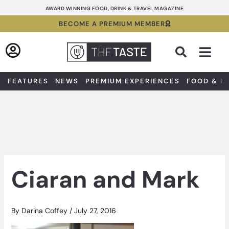
Skip
AWARD WINNING FOOD, DRINK & TRAVEL MAGAZINE
to
BECOME A PREMIUM MEMBER
content
Sea
FEATURES
NEWS
PREMIUM EXPERIENCES
FOOD & D
Ciaran and Mark
By
Darina Coffey
/
July 27, 2016