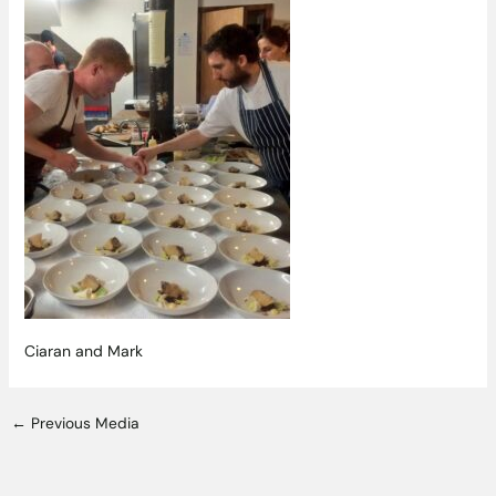
Ciaran and Mark
←
Previous Media