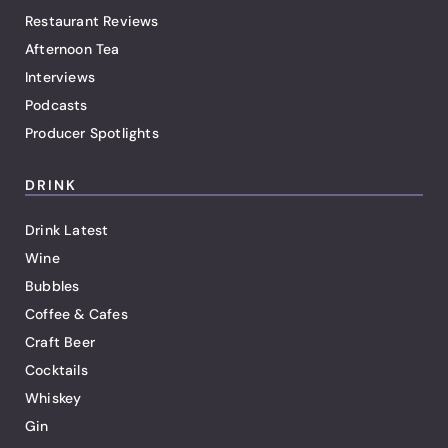
Restaurant Reviews
Afternoon Tea
Interviews
Podcasts
Producer Spotlights
DRINK
Drink Latest
Wine
Bubbles
Coffee & Cafes
Craft Beer
Cocktails
Whiskey
Gin