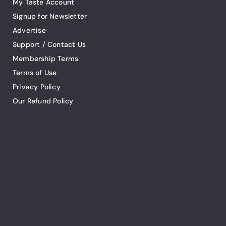
My Taste Account
Signup for Newsletter
Advertise
Support / Contact Us
Membership Terms
Terms of Use
Privacy Policy
Our Refund Policy