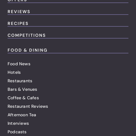
REVIEWS
RECIPES
COMPETITIONS
FOOD & DINING
Food News
Hotels
Restaurants
Bars & Venues
Coffee & Cafes
Restaurant Reviews
Afternoon Tea
Interviews
Podcasts