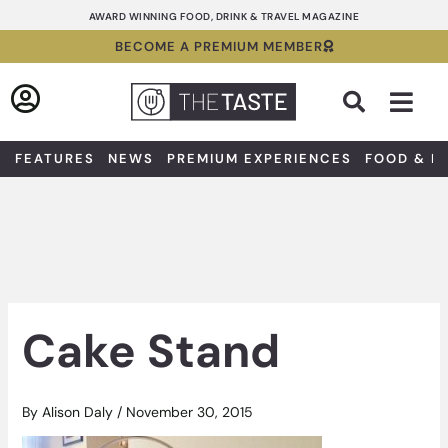
Skip
AWARD WINNING FOOD, DRINK & TRAVEL MAGAZINE
to
BECOME A PREMIUM MEMBER
content
Sea
FEATURES
NEWS
PREMIUM EXPERIENCES
FOOD & D
Cake Stand
By
Alison Daly
/
November 30, 2015