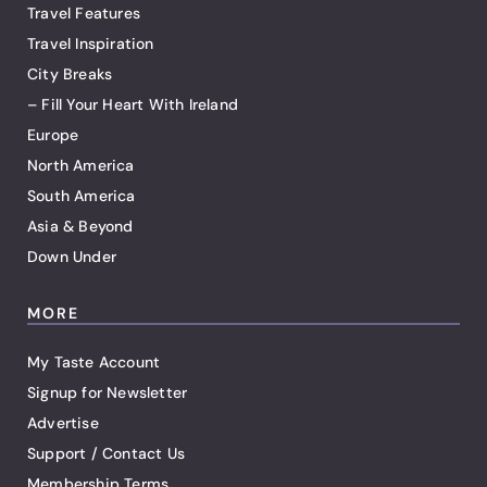
Travel Features
Travel Inspiration
City Breaks
– Fill Your Heart With Ireland
Europe
North America
South America
Asia & Beyond
Down Under
MORE
My Taste Account
Signup for Newsletter
Advertise
Support / Contact Us
Membership Terms