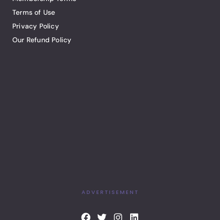
Terms of Use
Privacy Policy
Our Refund Policy
ADVERTISEMENT
F
T
I
L