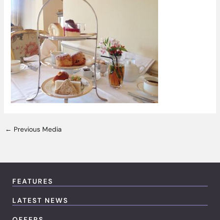
←
Previous Media
FEATURES
LATEST NEWS
OFFERS