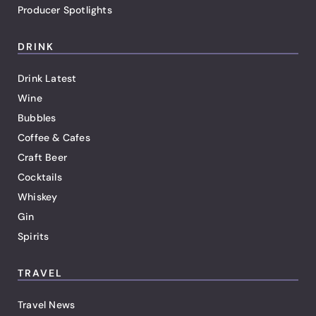
Producer Spotlights
DRINK
Drink Latest
Wine
Bubbles
Coffee & Cafes
Craft Beer
Cocktails
Whiskey
Gin
Spirits
TRAVEL
Travel News