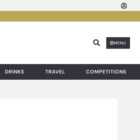
Searc
MENU
DRINKS
TRAVEL
COMPETITIONS