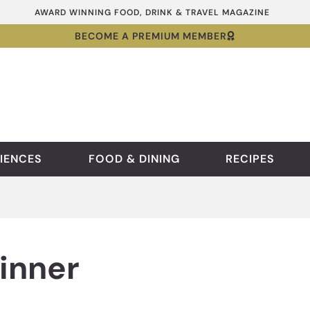
AWARD WINNING FOOD, DRINK & TRAVEL MAGAZINE
BECOME A PREMIUM MEMBER
IENCES
FOOD & DINING
RECIPES
inner