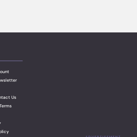
ount
wsletter
ntact Us
Terms
y
olicy
ADVERTISEMENT