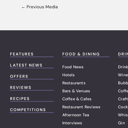
←
Previous Media
FEATURES
FOOD & DINING
DRI
LATEST NEWS
Food News
Drink
Hotels
Wine
OFFERS
Restaurants
Bubb
REVIEWS
Bars & Venues
Coff
RECIPES
Coffee & Cafes
Craf
Restaurant Reviews
Cock
COMPETITIONS
Afternoon Tea
Whis
Interviews
Gin