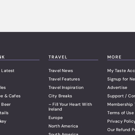
NK
TRAVEL
MORE
 Latest
Travel News
My Taste Acc
Travel Features
Signup for Ne
les
Travel Inspiration
Advertise
ee & Cafes
City Breaks
Support / Co
t Beer
– Fill Your Heart With
Membership 
Ireland
tails
Terms of Use
Europe
key
Privacy Polic
North America
Our Refund P
South America