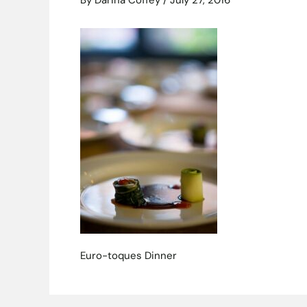
By
Darina Coffey
/
July 27, 2016
Euro-toques Dinner