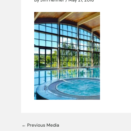
By
Jim Heffner
/
May 21, 2018
←
Previous Media