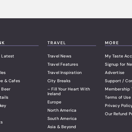
NK
TRAVEL
MORE
 Latest
Travel News
My Taste Acc
Travel Features
Signup for Ne
les
Travel Inspiration
Advertise
ee & Cafes
City Breaks
Support / Co
t Beer
– Fill Your Heart With
Membership 
Ireland
tails
Terms of Use
Europe
key
Privacy Polic
North America
Our Refund P
South America
ts
Asia & Beyond