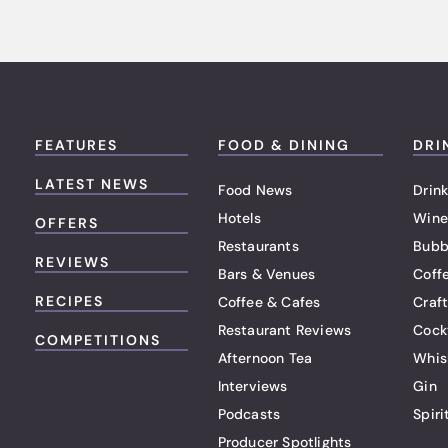
FEATURES
FOOD & DINING
DRI
LATEST NEWS
Food News
Drink
Hotels
Wine
OFFERS
Restaurants
Bubb
REVIEWS
Bars & Venues
Coff
RECIPES
Coffee & Cafes
Craf
Restaurant Reviews
Cock
COMPETITIONS
Afternoon Tea
Whis
Interviews
Gin
Podcasts
Spiri
Producer Spotlights