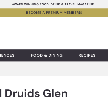
AWARD WINNING FOOD, DRINK & TRAVEL MAGAZINE
BECOME A PREMIUM MEMBER
IENCES
FOOD & DINING
RECIPES
 Druids Glen