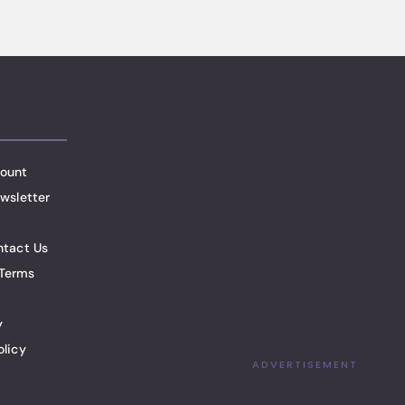
ount
wsletter
ntact Us
Terms
y
olicy
ADVERTISEMENT