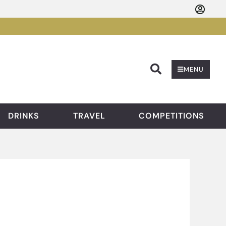
Searc
MENU
DRINKS
TRAVEL
COMPETITIONS