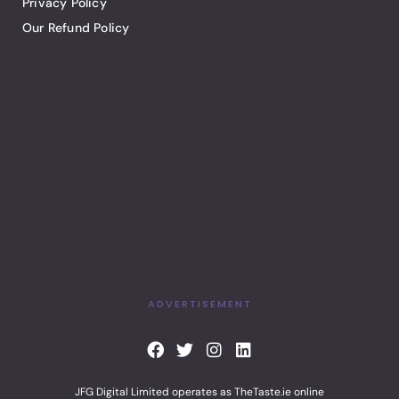
Privacy Policy
Our Refund Policy
ADVERTISEMENT
F
T
I
L
a
w
n
i
c
i
s
n
JFG Digital Limited operates as TheTaste.ie online