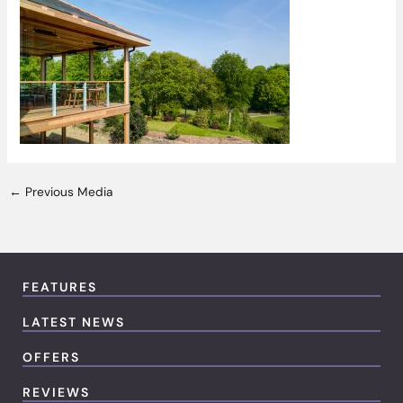
←
Previous Media
FEATURES
LATEST NEWS
OFFERS
REVIEWS