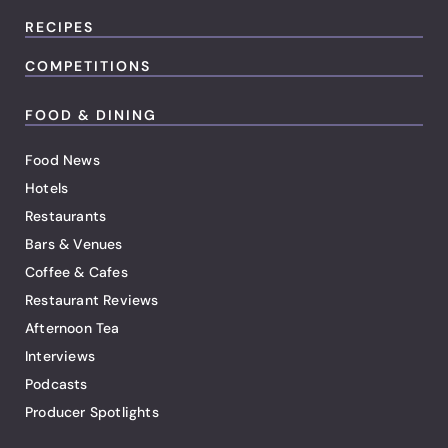
RECIPES
COMPETITIONS
FOOD & DINING
Food News
Hotels
Restaurants
Bars & Venues
Coffee & Cafes
Restaurant Reviews
Afternoon Tea
Interviews
Podcasts
Producer Spotlights