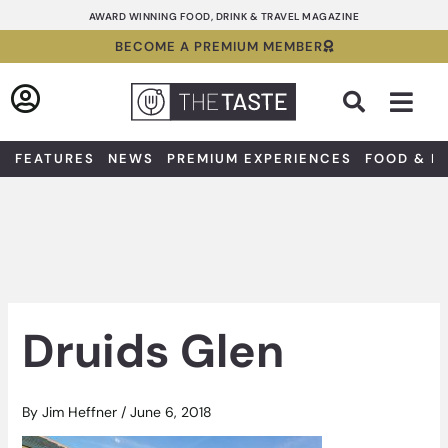
Skip
AWARD WINNING FOOD, DRINK & TRAVEL MAGAZINE
to
BECOME A PREMIUM MEMBER
content
Sea
FEATURES
NEWS
PREMIUM EXPERIENCES
FOOD & D
Druids Glen
By
Jim Heffner
/
June 6, 2018