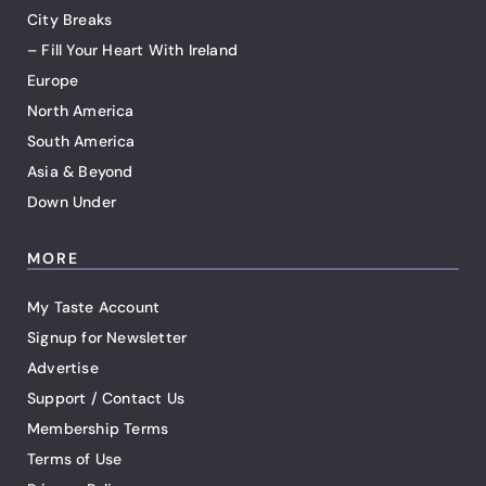
City Breaks
– Fill Your Heart With Ireland
Europe
North America
South America
Asia & Beyond
Down Under
MORE
My Taste Account
Signup for Newsletter
Advertise
Support / Contact Us
Membership Terms
Terms of Use