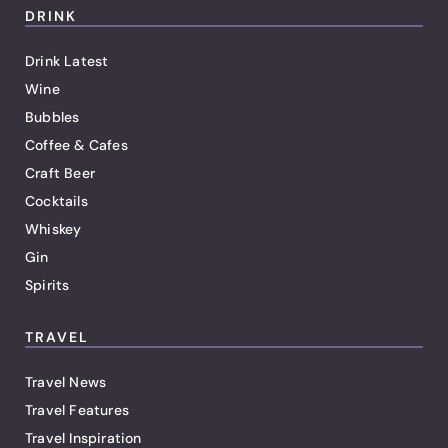
DRINK
Drink Latest
Wine
Bubbles
Coffee & Cafes
Craft Beer
Cocktails
Whiskey
Gin
Spirits
TRAVEL
Travel News
Travel Features
Travel Inspiration