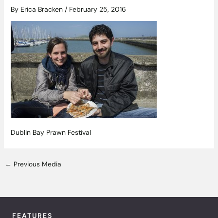
By
Erica Bracken
/
February 25, 2016
Dublin Bay Prawn Festival
←
Previous Media
FEATURES