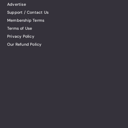
Advertise
Support / Contact Us
Membership Terms
Terms of Use
Privacy Policy
Our Refund Policy