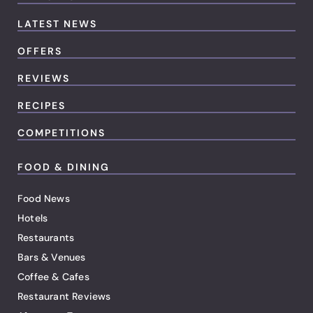
LATEST NEWS
OFFERS
REVIEWS
RECIPES
COMPETITIONS
FOOD & DINING
Food News
Hotels
Restaurants
Bars & Venues
Coffee & Cafes
Restaurant Reviews