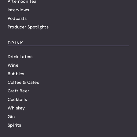
Afternoon Tea
Interviews
Podcasts
Producer Spotlights
DRINK
Drink Latest
Wine
Bubbles
Coffee & Cafes
Craft Beer
Cocktails
Whiskey
Gin
Spirits