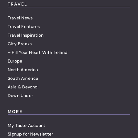
TRAVEL
Travel News
Travel Features
Travel Inspiration
City Breaks
– Fill Your Heart With Ireland
Europe
North America
South America
Asia & Beyond
Down Under
MORE
My Taste Account
Signup for Newsletter