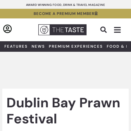
Skip
AWARD WINNING FOOD, DRINK & TRAVEL MAGAZINE
to
BECOME A PREMIUM MEMBER
content
Sea
FEATURES
NEWS
PREMIUM EXPERIENCES
FOOD & D
Dublin Bay Prawn
Festival