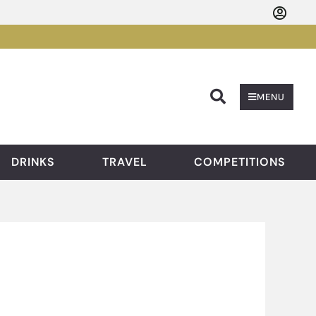
Searc
MENU
DRINKS
TRAVEL
COMPETITIONS