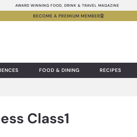
AWARD WINNING FOOD, DRINK & TRAVEL MAGAZINE
BECOME A PREMIUM MEMBER
IENCES
FOOD & DINING
RECIPES
ess Class1