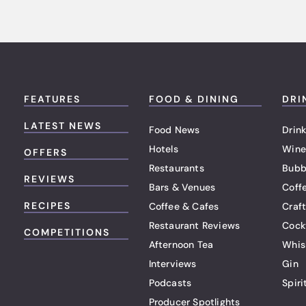
FEATURES
FOOD & DINING
DRI
LATEST NEWS
Food News
Drink
Hotels
Wine
OFFERS
Restaurants
Bubb
REVIEWS
Bars & Venues
Coff
RECIPES
Coffee & Cafes
Craf
Restaurant Reviews
Cock
COMPETITIONS
Afternoon Tea
Whis
Interviews
Gin
Podcasts
Spiri
Producer Spotlights