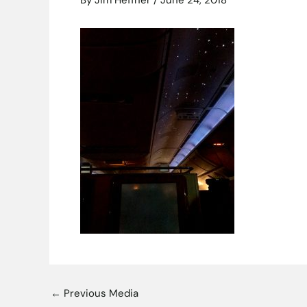
By
Jim Heffner
/
June 24, 2018
←
Previous Media