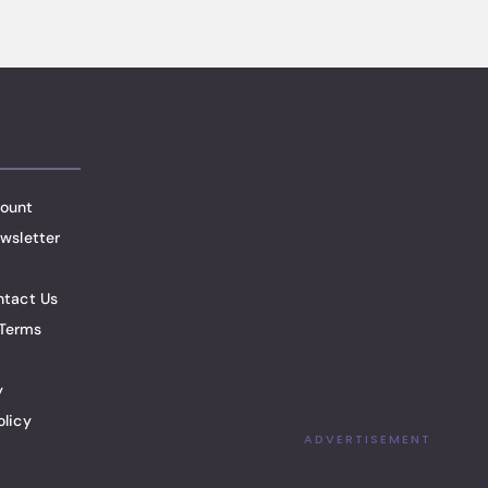
ount
wsletter
ntact Us
Terms
y
olicy
ADVERTISEMENT