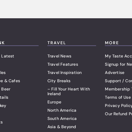
NK
TRAVEL
MORE
 Latest
Travel News
My Taste Acc
Travel Features
Signup for Ne
les
Travel Inspiration
Advertise
ee & Cafes
City Breaks
Support / Co
t Beer
– Fill Your Heart With
Membership 
Ireland
tails
Terms of Use
Europe
key
Privacy Polic
North America
Our Refund P
South America
ts
Asia & Beyond