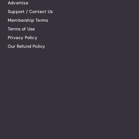
Advertise
Support / Contact Us
Membership Terms
Terms of Use
Privacy Policy
Our Refund Policy