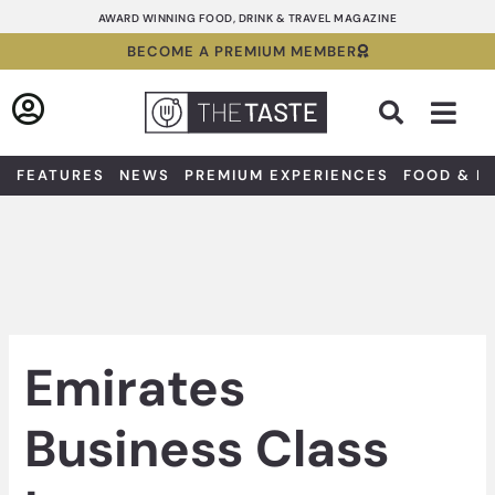
Skip
AWARD WINNING FOOD, DRINK & TRAVEL MAGAZINE
to
BECOME A PREMIUM MEMBER
content
Sea
FEATURES
NEWS
PREMIUM EXPERIENCES
FOOD & D
Emirates
Business Class