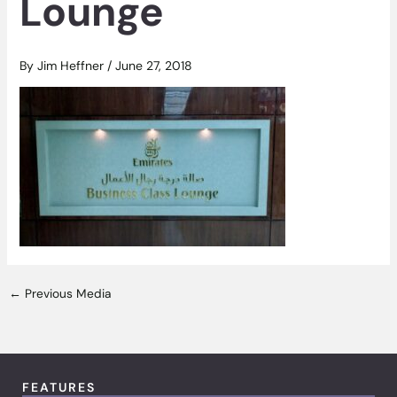
Lounge
By
Jim Heffner
/
June 27, 2018
←
Previous Media
FEATURES