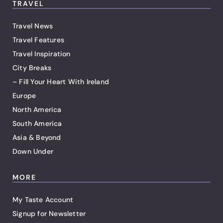
TRAVEL
Travel News
Travel Features
Travel Inspiration
City Breaks
– Fill Your Heart With Ireland
Europe
North America
South America
Asia & Beyond
Down Under
MORE
My Taste Account
Signup for Newsletter