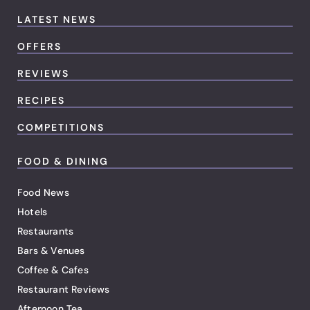
LATEST NEWS
OFFERS
REVIEWS
RECIPES
COMPETITIONS
FOOD & DINING
Food News
Hotels
Restaurants
Bars & Venues
Coffee & Cafes
Restaurant Reviews
Afternoon Tea