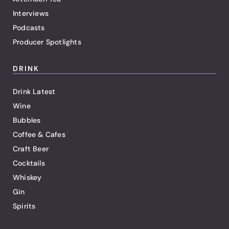
Interviews
Podcasts
Producer Spotlights
DRINK
Drink Latest
Wine
Bubbles
Coffee & Cafes
Craft Beer
Cocktails
Whiskey
Gin
Spirits