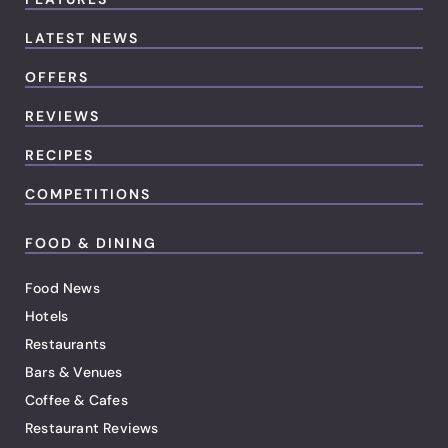
LATEST NEWS
OFFERS
REVIEWS
RECIPES
COMPETITIONS
FOOD & DINING
Food News
Hotels
Restaurants
Bars & Venues
Coffee & Cafes
Restaurant Reviews