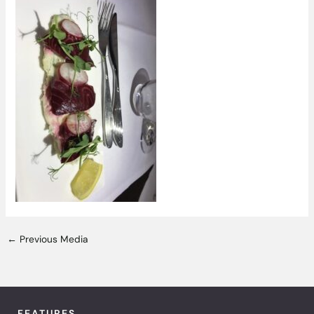
←
Previous Media
FEATURES