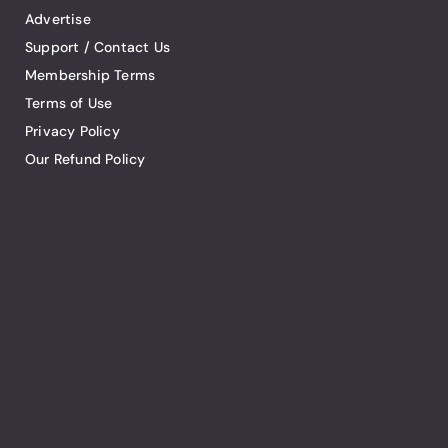
Advertise
Support / Contact Us
Membership Terms
Terms of Use
Privacy Policy
Our Refund Policy