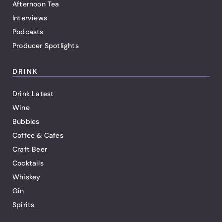
Afternoon Tea
Interviews
Podcasts
Producer Spotlights
DRINK
Drink Latest
Wine
Bubbles
Coffee & Cafes
Craft Beer
Cocktails
Whiskey
Gin
Spirits