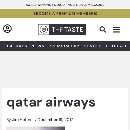
Skip
AWARD WINNING FOOD, DRINK & TRAVEL MAGAZINE
to
BECOME A PREMIUM MEMBER
content
Sea
FEATURES
NEWS
PREMIUM EXPERIENCES
FOOD & D
qatar airways
By
Jim Heffner
/
December 19, 2017