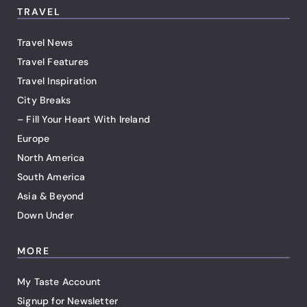
TRAVEL
Travel News
Travel Features
Travel Inspiration
City Breaks
– Fill Your Heart With Ireland
Europe
North America
South America
Asia & Beyond
Down Under
MORE
My Taste Account
Signup for Newsletter