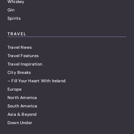
Whiskey
Gin
Spirits
TRAVEL
Travel News
Travel Features
Travel Inspiration
City Breaks
– Fill Your Heart With Ireland
Europe
North America
South America
Asia & Beyond
Down Under