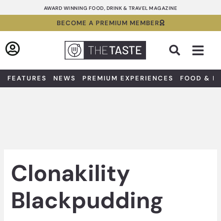
Skip
AWARD WINNING FOOD, DRINK & TRAVEL MAGAZINE
to
BECOME A PREMIUM MEMBER
content
Sea
FEATURES
NEWS
PREMIUM EXPERIENCES
FOOD & D
Clonakility
Blackpudding