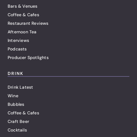
Bars & Venues
Coffee & Cafes
Restaurant Reviews
Afternoon Tea
Interviews
Podcasts
Producer Spotlights
DRINK
Drink Latest
Wine
Bubbles
Coffee & Cafes
Craft Beer
Cocktails