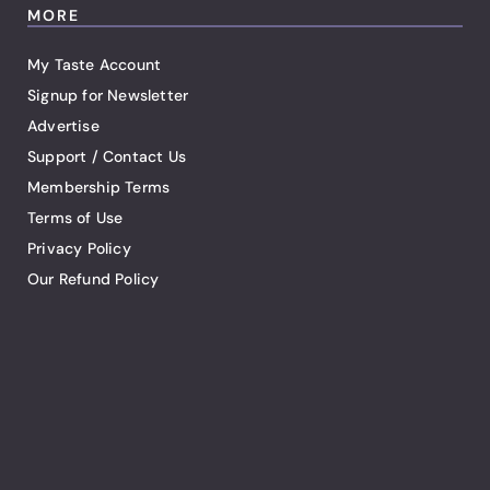
MORE
My Taste Account
Signup for Newsletter
Advertise
Support / Contact Us
Membership Terms
Terms of Use
Privacy Policy
Our Refund Policy