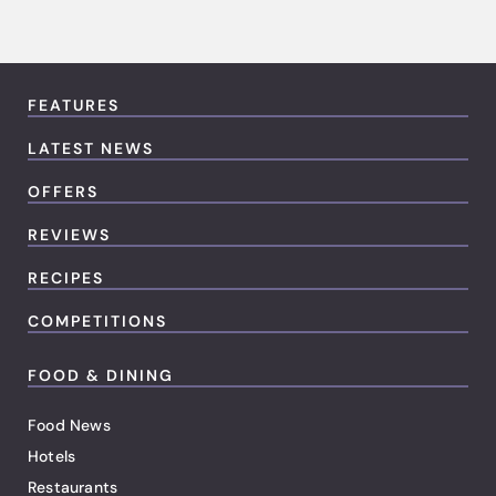
FEATURES
LATEST NEWS
OFFERS
REVIEWS
RECIPES
COMPETITIONS
FOOD & DINING
Food News
Hotels
Restaurants