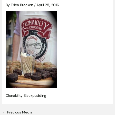
By
Erica Bracken
/
April 25, 2016
Clonakility Blackpudding
←
Previous Media