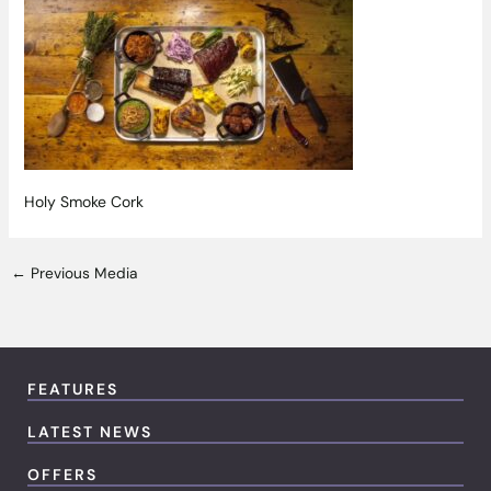
Holy Smoke Cork
←
Previous Media
FEATURES
LATEST NEWS
OFFERS