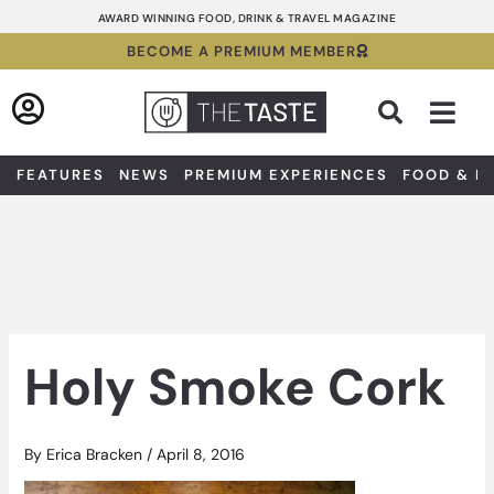
Skip
AWARD WINNING FOOD, DRINK & TRAVEL MAGAZINE
to
BECOME A PREMIUM MEMBER
content
Sea
FEATURES
NEWS
PREMIUM EXPERIENCES
FOOD & D
Holy Smoke Cork
By
Erica Bracken
/
April 8, 2016