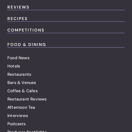
REVIEWS
RECIPES
COMPETITIONS
FOOD & DINING
Food News
Hotels
Restaurants
Bars & Venues
Coffee & Cafes
Restaurant Reviews
Afternoon Tea
Interviews
Podcasts