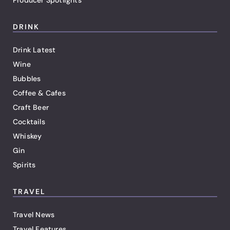
Producer Spotlights
DRINK
Drink Latest
Wine
Bubbles
Coffee & Cafes
Craft Beer
Cocktails
Whiskey
Gin
Spirits
TRAVEL
Travel News
Travel Features