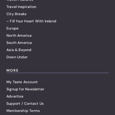
Travel Inspiration
City Breaks
– Fill Your Heart With Ireland
Europe
North America
South America
Asia & Beyond
Down Under
MORE
My Taste Account
Signup for Newsletter
Advertise
Support / Contact Us
Membership Terms