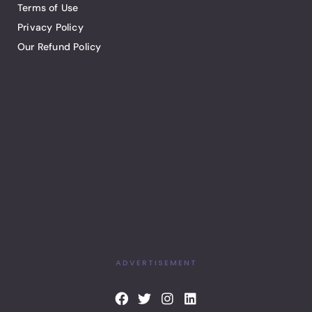
Terms of Use
Privacy Policy
Our Refund Policy
ADVERTISEMENT
F
T
I
L
a
w
n
i