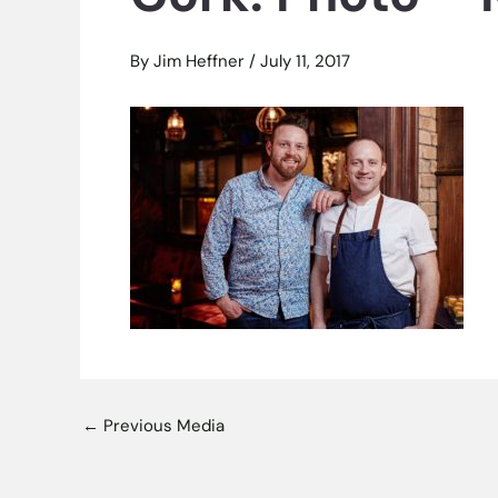
By
Jim Heffner
/
July 11, 2017
←
Previous Media