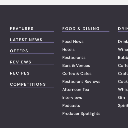
FEATURES
FOOD & DINING
DRI
LATEST NEWS
Food News
Drink
Hotels
Wine
OFFERS
Restaurants
Bubb
REVIEWS
Bars & Venues
Coff
RECIPES
Coffee & Cafes
Craf
Restaurant Reviews
Cock
COMPETITIONS
Afternoon Tea
Whis
Interviews
Gin
Podcasts
Spiri
Producer Spotlights