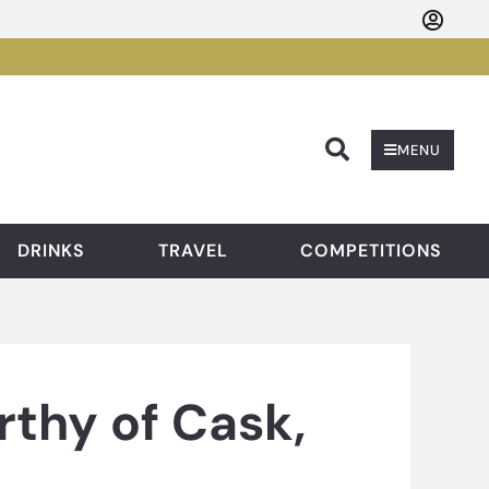
Searc
MENU
DRINKS
TRAVEL
COMPETITIONS
thy of Cask,