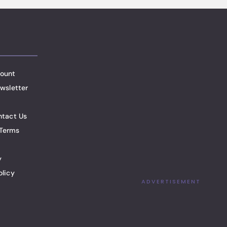
ount
wsletter
ntact Us
Terms
y
olicy
ADVERTISEMENT