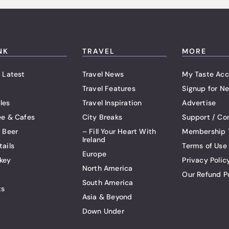
NK
TRAVEL
MORE
 Latest
Travel News
My Taste Acc
Travel Features
Signup for Ne
les
Travel Inspiration
Advertise
ee & Cafes
City Breaks
Support / Co
t Beer
– Fill Your Heart With
Membership 
Ireland
tails
Terms of Use
Europe
key
Privacy Polic
North America
Our Refund P
South America
ts
Asia & Beyond
Down Under