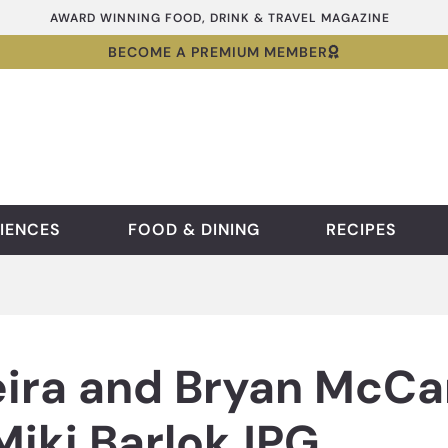
AWARD WINNING FOOD, DRINK & TRAVEL MAGAZINE
BECOME A PREMIUM MEMBER
IENCES
FOOD & DINING
RECIPES
ira and Bryan McCar
Miki BarlokJPG