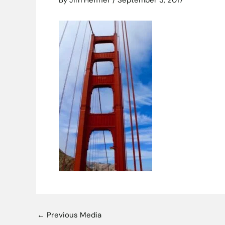
By
Jim Heffner
/
September 3, 2017
←
Previous Media