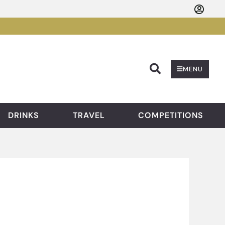
Searc
MENU
DRINKS
TRAVEL
COMPETITIONS