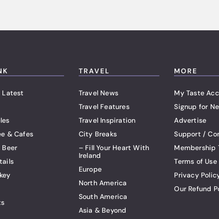
NK
TRAVEL
MORE
 Latest
Travel News
My Taste Acc
Travel Features
Signup for Ne
les
Travel Inspiration
Advertise
ee & Cafes
City Breaks
Support / Co
t Beer
– Fill Your Heart With
Membership 
Ireland
tails
Terms of Use
Europe
key
Privacy Polic
North America
Our Refund P
South America
ts
Asia & Beyond