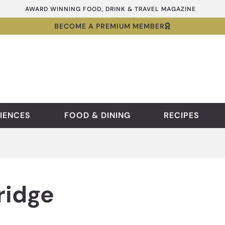
AWARD WINNING FOOD, DRINK & TRAVEL MAGAZINE
BECOME A PREMIUM MEMBER
IENCES
FOOD & DINING
RECIPES
ridge