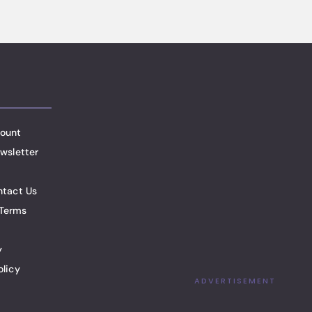
ount
wsletter
ntact Us
Terms
y
olicy
ADVERTISEMENT