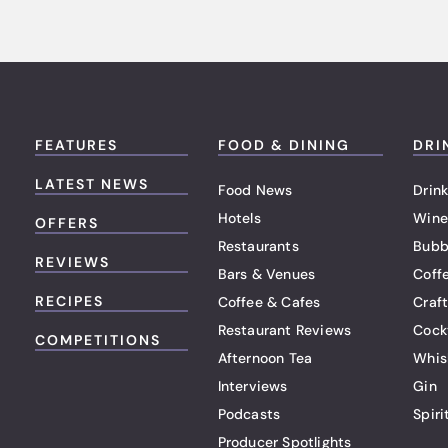
FEATURES
FOOD & DINING
DRI
LATEST NEWS
Food News
Drink
Hotels
Wine
OFFERS
Restaurants
Bubb
REVIEWS
Bars & Venues
Coff
RECIPES
Coffee & Cafes
Craf
Restaurant Reviews
Cock
COMPETITIONS
Afternoon Tea
Whis
Interviews
Gin
Podcasts
Spiri
Producer Spotlights