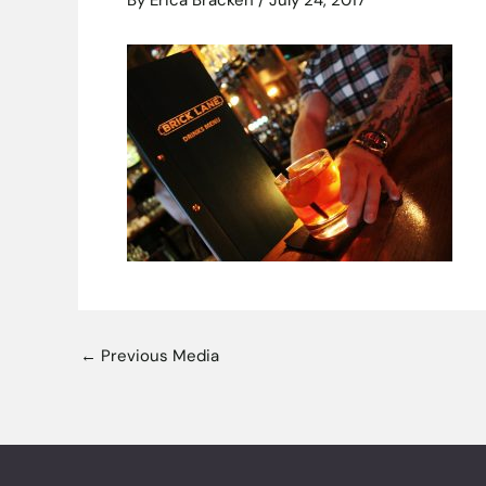
By
Erica Bracken
/
July 24, 2017
←
Previous Media