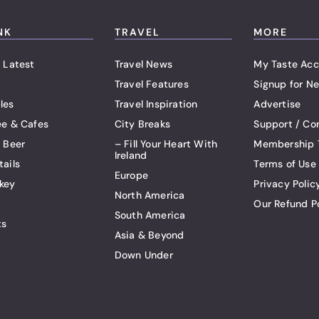
NK
TRAVEL
MORE
 Latest
Travel News
My Taste Acc
Travel Features
Signup for Ne
les
Travel Inspiration
Advertise
ee & Cafes
City Breaks
Support / Co
t Beer
– Fill Your Heart With
Membership 
Ireland
tails
Terms of Use
Europe
key
Privacy Polic
North America
Our Refund P
South America
ts
Asia & Beyond
Down Under