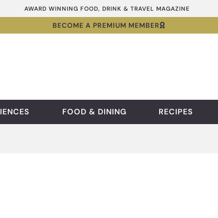
AWARD WINNING FOOD, DRINK & TRAVEL MAGAZINE
BECOME A PREMIUM MEMBER
IENCES
FOOD & DINING
RECIPES