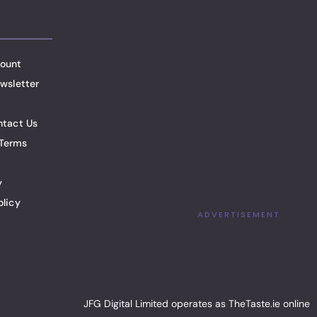
ount
wsletter
ntact Us
Terms
y
olicy
ADVERTISEMENT
JFG Digital Limited operates as TheTaste.ie online