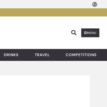
Searc
MENU
DRINKS
TRAVEL
COMPETITIONS