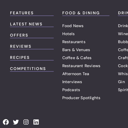
FEATURES
FOOD & DINING
DRI
LATEST NEWS
Food News
Drink
Hotels
Wine
OFFERS
Restaurants
Bubb
REVIEWS
Bars & Venues
Coff
RECIPES
Coffee & Cafes
Craf
Restaurant Reviews
Cock
COMPETITIONS
Afternoon Tea
Whis
Interviews
Gin
Podcasts
Spiri
Producer Spotlights
F
T
I
L
a
w
n
i