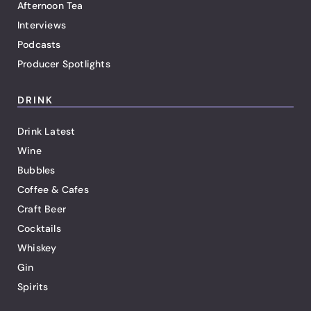
Afternoon Tea
Interviews
Podcasts
Producer Spotlights
DRINK
Drink Latest
Wine
Bubbles
Coffee & Cafes
Craft Beer
Cocktails
Whiskey
Gin
Spirits