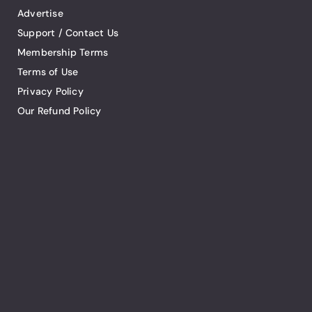
Advertise
Support / Contact Us
Membership Terms
Terms of Use
Privacy Policy
Our Refund Policy