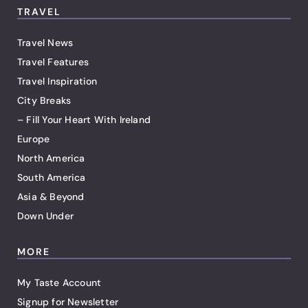
TRAVEL
Travel News
Travel Features
Travel Inspiration
City Breaks
– Fill Your Heart With Ireland
Europe
North America
South America
Asia & Beyond
Down Under
MORE
My Taste Account
Signup for Newsletter