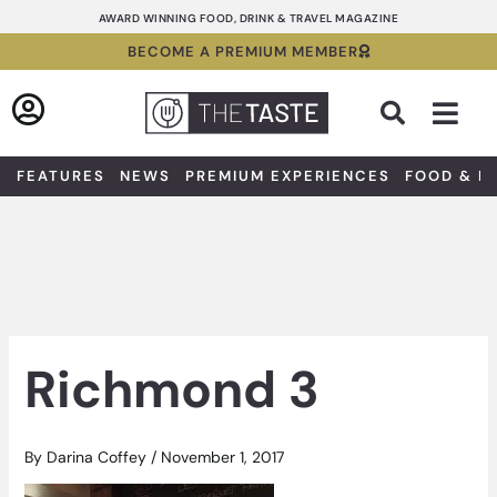
Skip
AWARD WINNING FOOD, DRINK & TRAVEL MAGAZINE
to
BECOME A PREMIUM MEMBER
content
Sea
FEATURES
NEWS
PREMIUM EXPERIENCES
FOOD & D
Richmond 3
By
Darina Coffey
/
November 1, 2017