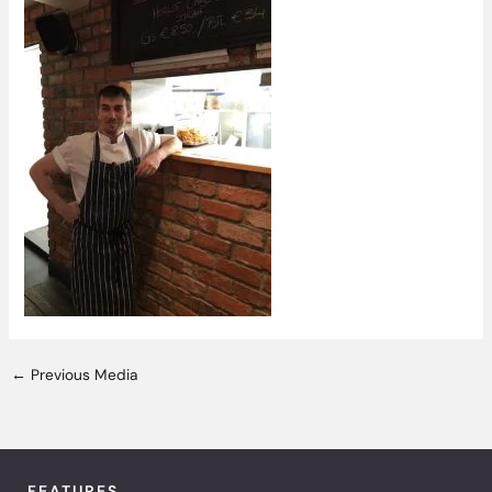
←
Previous Media
FEATURES