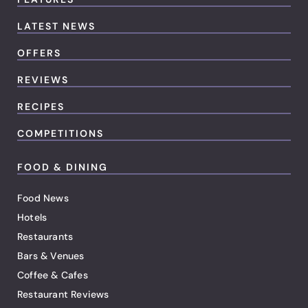
LATEST NEWS
OFFERS
REVIEWS
RECIPES
COMPETITIONS
FOOD & DINING
Food News
Hotels
Restaurants
Bars & Venues
Coffee & Cafes
Restaurant Reviews