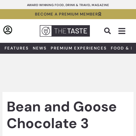
Skip
AWARD WINNING FOOD, DRINK & TRAVEL MAGAZINE
to
BECOME A PREMIUM MEMBER
content
Sea
FEATURES
NEWS
PREMIUM EXPERIENCES
FOOD & D
Bean and Goose
Chocolate 3