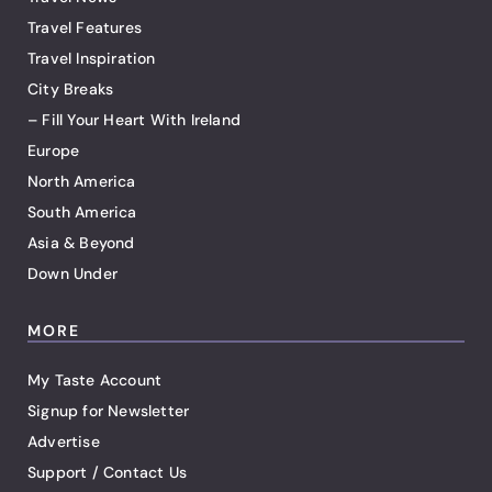
Travel Features
Travel Inspiration
City Breaks
– Fill Your Heart With Ireland
Europe
North America
South America
Asia & Beyond
Down Under
MORE
My Taste Account
Signup for Newsletter
Advertise
Support / Contact Us