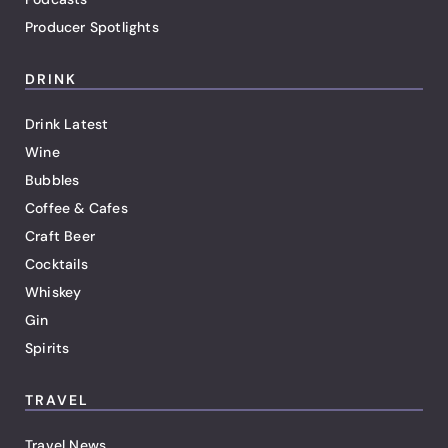
Producer Spotlights
DRINK
Drink Latest
Wine
Bubbles
Coffee & Cafes
Craft Beer
Cocktails
Whiskey
Gin
Spirits
TRAVEL
Travel News