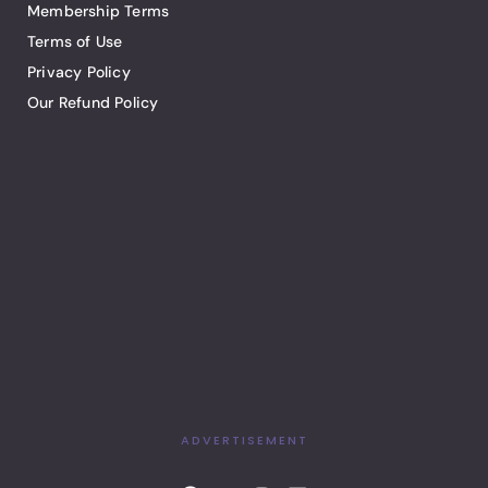
Membership Terms
Terms of Use
Privacy Policy
Our Refund Policy
ADVERTISEMENT