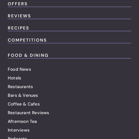
OFFERS
REVIEWS
RECIPES
COMPETITIONS
FOOD & DINING
Food News
Hotels
Restaurants
Bars & Venues
Coffee & Cafes
Restaurant Reviews
Afternoon Tea
Interviews
Podcasts