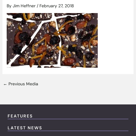
By
Jim Heffner
/
February 27, 2018
←
Previous Media
FEATURES
LATEST NEWS