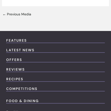
←
Previous Media
FEATURES
LATEST NEWS
OFFERS
REVIEWS
RECIPES
COMPETITIONS
FOOD & DINING