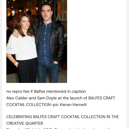
no repro fee if Balfes mentioned in caption
Alex Calder and Sam Doyle at the launch of BALFES CRAFT
COCKTAIL COLLECTION-pic Kieran Harnett
CELEBRATING BALFES CRAFT COCKTAIL COLLECTION IN THE
CREATIVE QUARTER