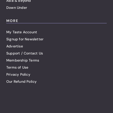
Asia & Beyond
Down Under
MORE
My Taste Account
Signup for Newsletter
Advertise
Support / Contact Us
Membership Terms
Terms of Use
Privacy Policy
Our Refund Policy