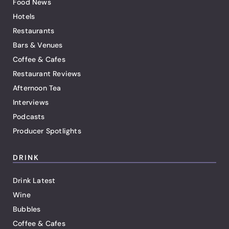
Food News
Hotels
Restaurants
Bars & Venues
Coffee & Cafes
Restaurant Reviews
Afternoon Tea
Interviews
Podcasts
Producer Spotlights
DRINK
Drink Latest
Wine
Bubbles
Coffee & Cafes