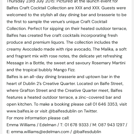
Thursday 23rd July 2015: Pictured at the launch event for
Balfes Craft Cocktail Collection are XXX and XXX. Guests were
welcomed to the stylish all day dining bar and brasserie to be
the first to sample the venue’s unique Craft Cocktail
Collection. Perfect for sipping on their heated outdoor terrace,
Balfes has created five craft cocktails incorporating fresh
produce and premium liquors. The collection includes the
creamy Avocolado made with ripe avocado, The Malika, a soft
and fragrant mix with rose notes, the delicate yet refreshing
Message in a Bottle, the sweet and savoury Rosemary Martini
and the tropical bubbly Mango Fizz.
Balfes is an all-day dining brasserie and uptown bar in the
heart of Dublin 2’s Creative Quarter. Located on Balfe Street,
where Grafton Street and the Creative Quarter meet, Balfes
features a heated outdoor terrace, a zinc-covered bar and
open kitchen. To make a booking please call 01 646 3353, visit
www.balfes.ie or visit @balfesdublin on Twitter.
For more information please call:
Emma Williams / Edelman / T: 01 678 9333 / M: 087 943 1297 /
E: emma.williams@edelman.com / @balfesdublin