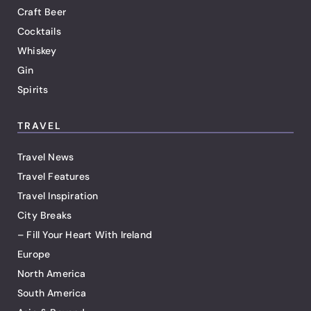
Craft Beer
Cocktails
Whiskey
Gin
Spirits
TRAVEL
Travel News
Travel Features
Travel Inspiration
City Breaks
– Fill Your Heart With Ireland
Europe
North America
South America