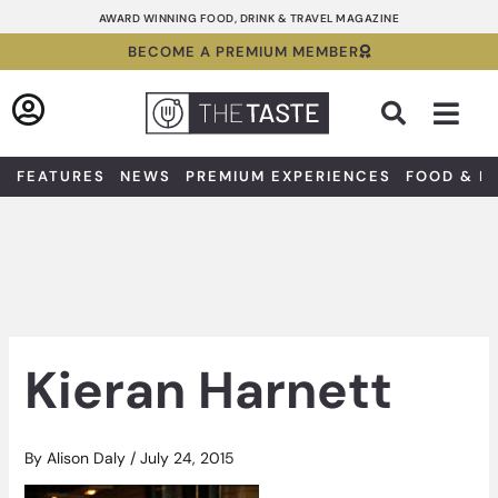
Skip
AWARD WINNING FOOD, DRINK & TRAVEL MAGAZINE
to
BECOME A PREMIUM MEMBER
content
Sea
FEATURES
NEWS
PREMIUM EXPERIENCES
FOOD & D
Kieran Harnett
By
Alison Daly
/
July 24, 2015