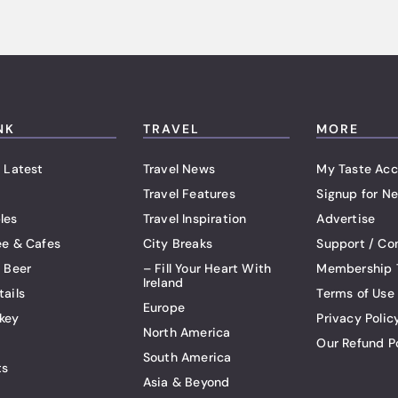
NK
TRAVEL
MORE
 Latest
Travel News
My Taste Acc
Travel Features
Signup for Ne
les
Travel Inspiration
Advertise
ee & Cafes
City Breaks
Support / Co
t Beer
– Fill Your Heart With
Membership 
Ireland
tails
Terms of Use
Europe
key
Privacy Polic
North America
Our Refund P
South America
ts
Asia & Beyond