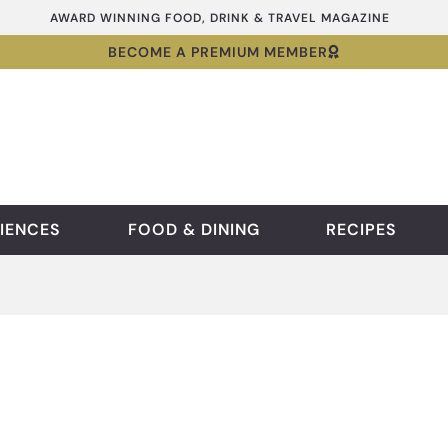
AWARD WINNING FOOD, DRINK & TRAVEL MAGAZINE
BECOME A PREMIUM MEMBER
IENCES
FOOD & DINING
RECIPES