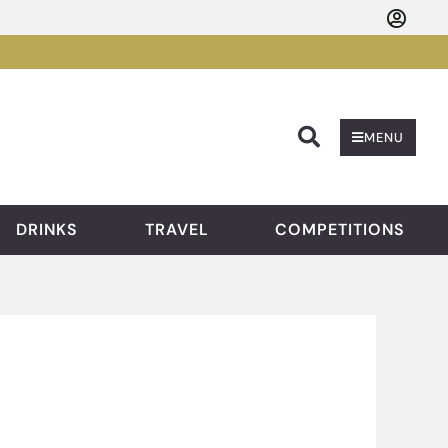
Searc
MENU
DRINKS
TRAVEL
COMPETITIONS