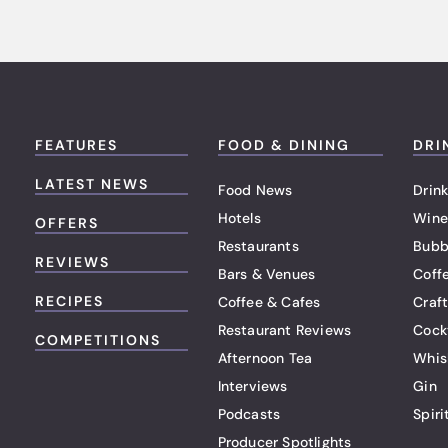
FEATURES
FOOD & DINING
DRI
LATEST NEWS
Food News
Drink
Hotels
Wine
OFFERS
Restaurants
Bubb
REVIEWS
Bars & Venues
Coff
RECIPES
Coffee & Cafes
Craf
Restaurant Reviews
Cock
COMPETITIONS
Afternoon Tea
Whis
Interviews
Gin
Podcasts
Spiri
Producer Spotlights