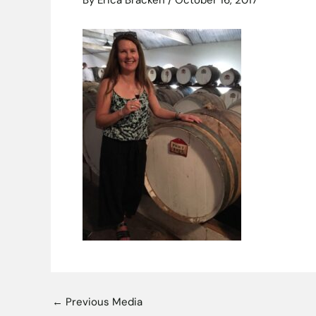
By
Erica Bracken
/
October 16, 2017
←
Previous Media