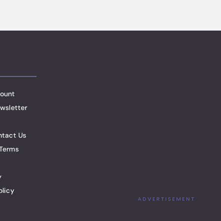
ount
wsletter
ntact Us
Terms
y
olicy
ADVERTISEMENT