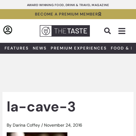
Skip
AWARD WINNING FOOD, DRINK & TRAVEL MAGAZINE
to
BECOME A PREMIUM MEMBER
content
Sea
FEATURES
NEWS
PREMIUM EXPERIENCES
FOOD & D
la-cave-3
By
Darina Coffey
/
November 24, 2016