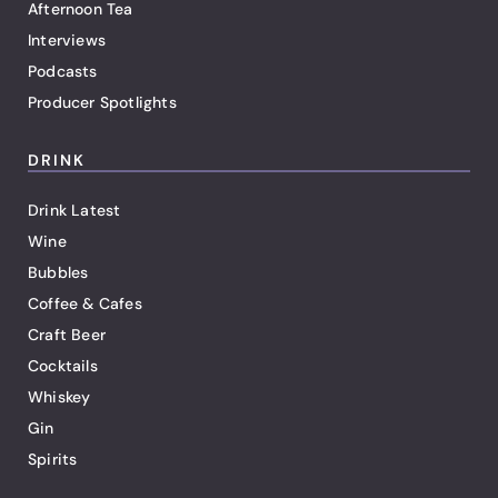
Afternoon Tea
Interviews
Podcasts
Producer Spotlights
DRINK
Drink Latest
Wine
Bubbles
Coffee & Cafes
Craft Beer
Cocktails
Whiskey
Gin
Spirits