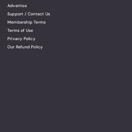
Advertise
Support / Contact Us
Membership Terms
Terms of Use
Privacy Policy
Our Refund Policy