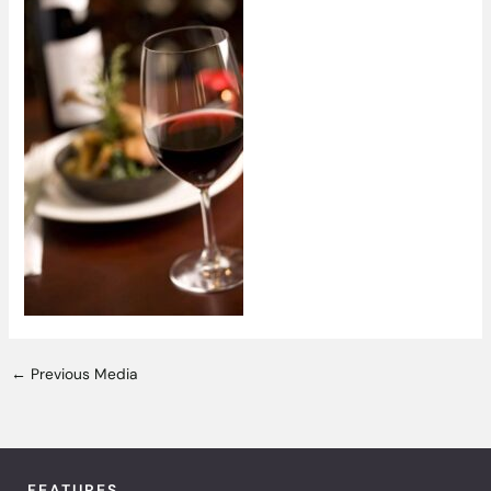
←
Previous Media
FEATURES