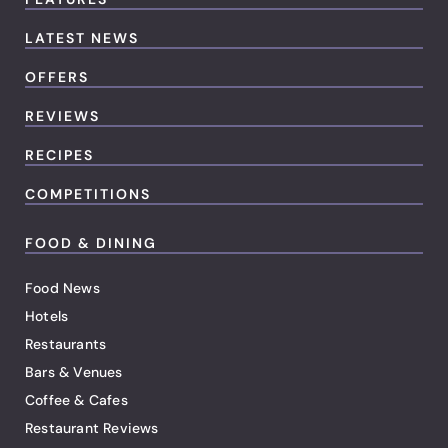
LATEST NEWS
OFFERS
REVIEWS
RECIPES
COMPETITIONS
FOOD & DINING
Food News
Hotels
Restaurants
Bars & Venues
Coffee & Cafes
Restaurant Reviews