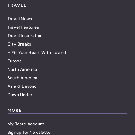
TRAVEL
Travel News
Travel Features
Travel Inspiration
City Breaks
– Fill Your Heart With Ireland
Europe
North America
South America
Asia & Beyond
Down Under
MORE
My Taste Account
Signup for Newsletter