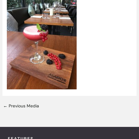
←
Previous Media
FEATURES