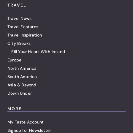
TRAVEL
Travel News
Travel Features
Travel Inspiration
City Breaks
– Fill Your Heart With Ireland
Europe
North America
South America
Asia & Beyond
Down Under
MORE
My Taste Account
Signup for Newsletter