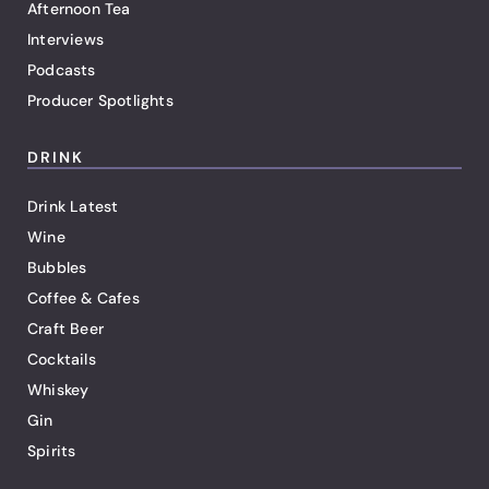
Afternoon Tea
Interviews
Podcasts
Producer Spotlights
DRINK
Drink Latest
Wine
Bubbles
Coffee & Cafes
Craft Beer
Cocktails
Whiskey
Gin
Spirits