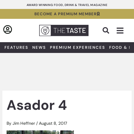
Skip
AWARD WINNING FOOD, DRINK & TRAVEL MAGAZINE
to
BECOME A PREMIUM MEMBER
content
Sea
FEATURES
NEWS
PREMIUM EXPERIENCES
FOOD & D
Asador 4
By
Jim Heffner
/
August 8, 2017