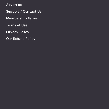
Advertise
Support / Contact Us
Membership Terms
Terms of Use
Privacy Policy
Our Refund Policy