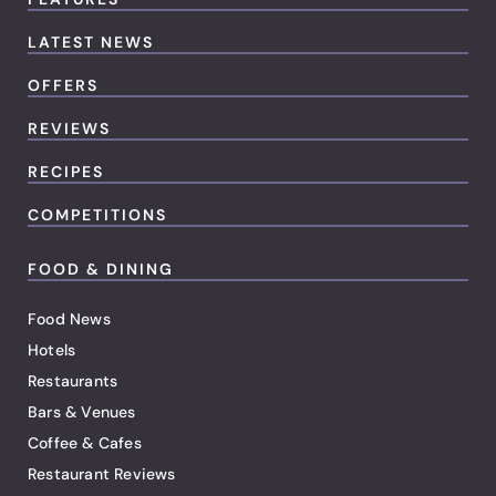
LATEST NEWS
OFFERS
REVIEWS
RECIPES
COMPETITIONS
FOOD & DINING
Food News
Hotels
Restaurants
Bars & Venues
Coffee & Cafes
Restaurant Reviews