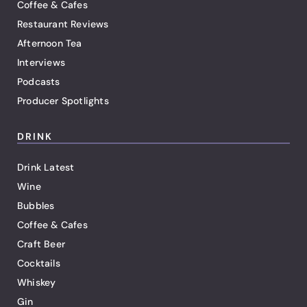
Coffee & Cafes
Restaurant Reviews
Afternoon Tea
Interviews
Podcasts
Producer Spotlights
DRINK
Drink Latest
Wine
Bubbles
Coffee & Cafes
Craft Beer
Cocktails
Whiskey
Gin