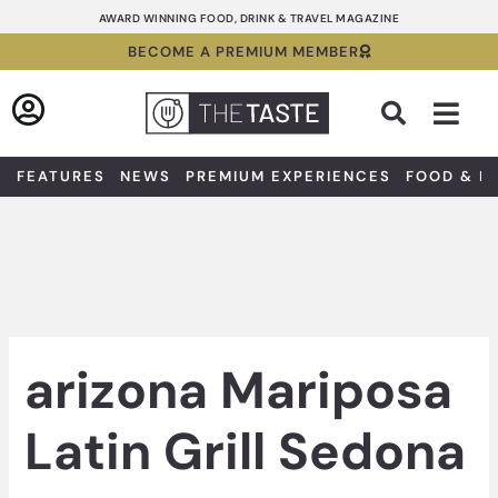
Skip
AWARD WINNING FOOD, DRINK & TRAVEL MAGAZINE
to
BECOME A PREMIUM MEMBER
content
Sea
FEATURES
NEWS
PREMIUM EXPERIENCES
FOOD & D
arizona Mariposa
Latin Grill Sedona