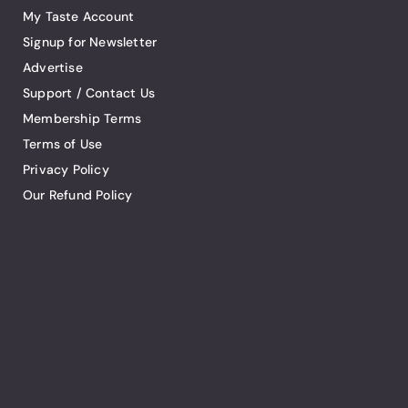
My Taste Account
Signup for Newsletter
Advertise
Support / Contact Us
Membership Terms
Terms of Use
Privacy Policy
Our Refund Policy