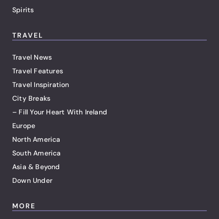
Spirits
TRAVEL
Travel News
Travel Features
Travel Inspiration
City Breaks
– Fill Your Heart With Ireland
Europe
North America
South America
Asia & Beyond
Down Under
MORE