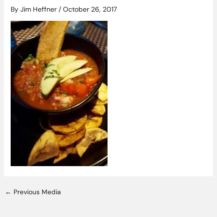
By
Jim Heffner
/
October 26, 2017
←
Previous Media