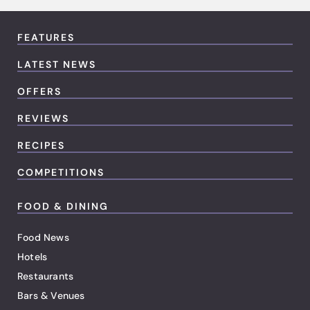
FEATURES
LATEST NEWS
OFFERS
REVIEWS
RECIPES
COMPETITIONS
FOOD & DINING
Food News
Hotels
Restaurants
Bars & Venues