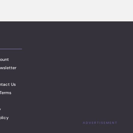
ount
wsletter
ntact Us
Terms
y
olicy
ADVERTISEMENT