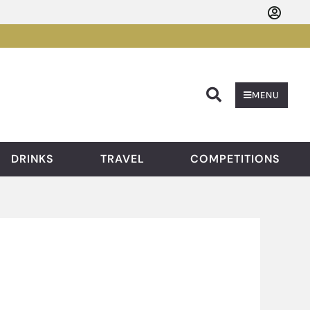
Searc
MENU
DRINKS
TRAVEL
COMPETITIONS