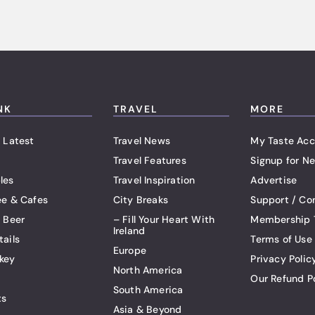
NK
TRAVEL
MORE
 Latest
Travel News
My Taste Acc
Travel Features
Signup for Ne
les
Travel Inspiration
Advertise
ee & Cafes
City Breaks
Support / Co
t Beer
– Fill Your Heart With
Membership 
Ireland
tails
Terms of Use
Europe
key
Privacy Polic
North America
Our Refund P
South America
ts
Asia & Beyond