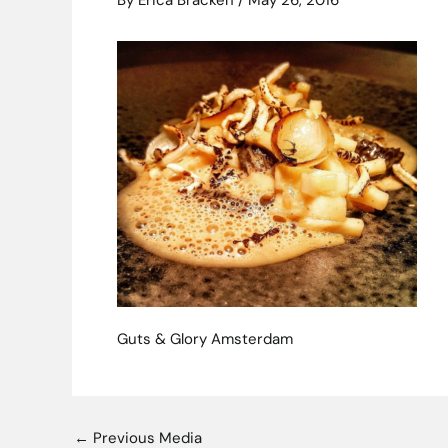
By
Erica Bracken
/
May 26, 2016
Guts & Glory Amsterdam
←
Previous Media