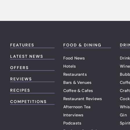
FEATURES
FOOD & DINING
DRI
LATEST NEWS
Food News
Drink
Hotels
Wine
OFFERS
Restaurants
Bubb
REVIEWS
Bars & Venues
Coff
RECIPES
Coffee & Cafes
Craf
Restaurant Reviews
Cock
COMPETITIONS
Afternoon Tea
Whis
Interviews
Gin
Podcasts
Spiri