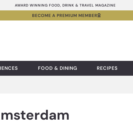
AWARD WINNING FOOD, DRINK & TRAVEL MAGAZINE
BECOME A PREMIUM MEMBER
IENCES
FOOD & DINING
RECIPES
 Amsterdam