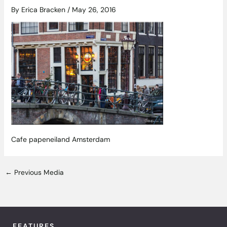
By
Erica Bracken
/
May 26, 2016
Cafe papeneiland Amsterdam
←
Previous Media
FEATURES