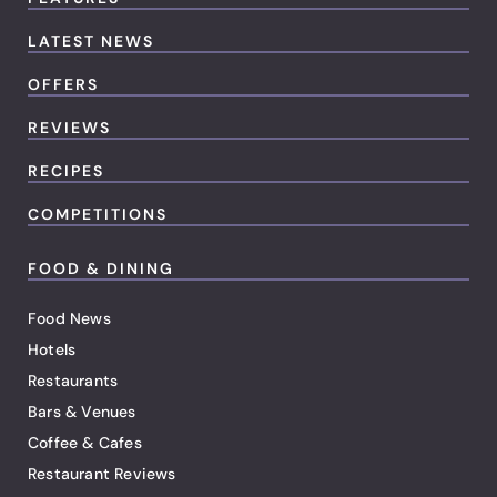
LATEST NEWS
OFFERS
REVIEWS
RECIPES
COMPETITIONS
FOOD & DINING
Food News
Hotels
Restaurants
Bars & Venues
Coffee & Cafes
Restaurant Reviews