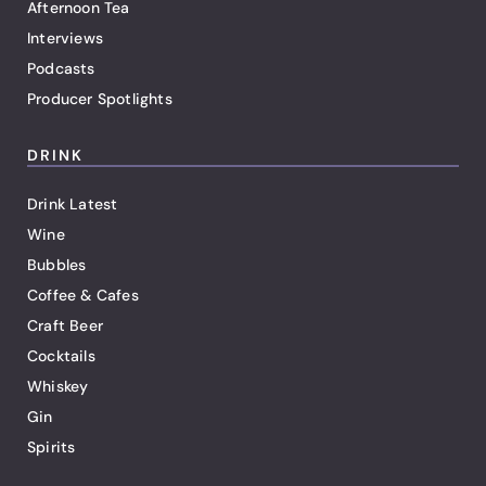
Afternoon Tea
Interviews
Podcasts
Producer Spotlights
DRINK
Drink Latest
Wine
Bubbles
Coffee & Cafes
Craft Beer
Cocktails
Whiskey
Gin
Spirits