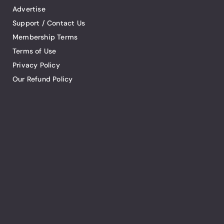
Advertise
Support / Contact Us
Membership Terms
Terms of Use
Privacy Policy
Our Refund Policy