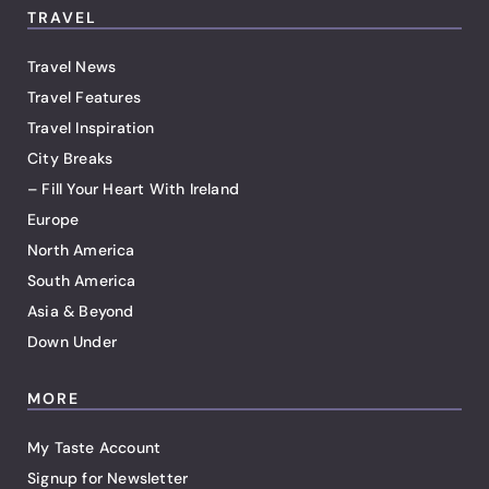
TRAVEL
Travel News
Travel Features
Travel Inspiration
City Breaks
– Fill Your Heart With Ireland
Europe
North America
South America
Asia & Beyond
Down Under
MORE
My Taste Account
Signup for Newsletter