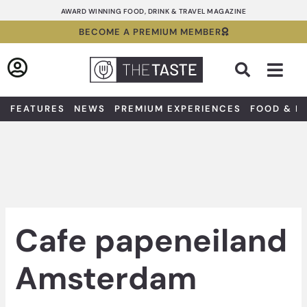
Skip
AWARD WINNING FOOD, DRINK & TRAVEL MAGAZINE
to
BECOME A PREMIUM MEMBER
content
Sea
FEATURES
NEWS
PREMIUM EXPERIENCES
FOOD & D
Cafe papeneiland
Amsterdam