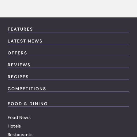
FEATURES
LATEST NEWS
OFFERS
REVIEWS
RECIPES
COMPETITIONS
FOOD & DINING
Food News
Hotels
Restaurants