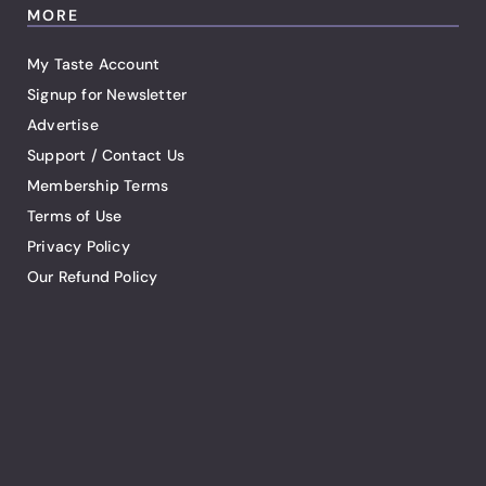
MORE
My Taste Account
Signup for Newsletter
Advertise
Support / Contact Us
Membership Terms
Terms of Use
Privacy Policy
Our Refund Policy