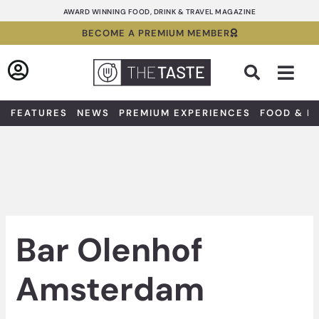
Skip
AWARD WINNING FOOD, DRINK & TRAVEL MAGAZINE
to
BECOME A PREMIUM MEMBER
content
Sea
FEATURES
NEWS
PREMIUM EXPERIENCES
FOOD & D
Bar Olenhof
Amsterdam