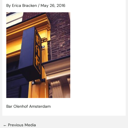
By
Erica Bracken
/
May 26, 2016
Bar Olenhof Amsterdam
←
Previous Media