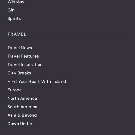
Whiskey
Gin
Spirits
TRAVEL
Travel News
Travel Features
Travel Inspiration
City Breaks
– Fill Your Heart With Ireland
Europe
North America
South America
Asia & Beyond
Down Under