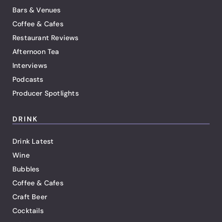
Bars & Venues
Coffee & Cafes
Restaurant Reviews
Afternoon Tea
Interviews
Podcasts
Producer Spotlights
DRINK
Drink Latest
Wine
Bubbles
Coffee & Cafes
Craft Beer
Cocktails